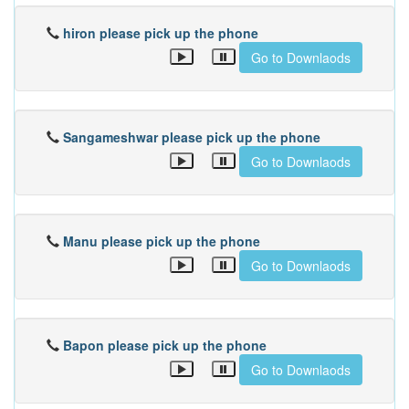
hiron please pick up the phone
Go to Downlaods
Sangameshwar please pick up the phone
Go to Downlaods
Manu please pick up the phone
Go to Downlaods
Bapon please pick up the phone
Go to Downlaods