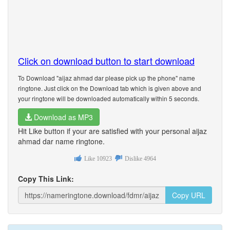
Click on download button to start download
To Download "aijaz ahmad dar please pick up the phone" name
ringtone. Just click on the Download tab which is given above and
your ringtone will be downloaded automatically within 5 seconds.
Download as MP3
Hit Like button if your are satisfied with your personal aijaz
ahmad dar name ringtone.
Like
10923
Dislike
4964
Copy This Link:
Copy URL