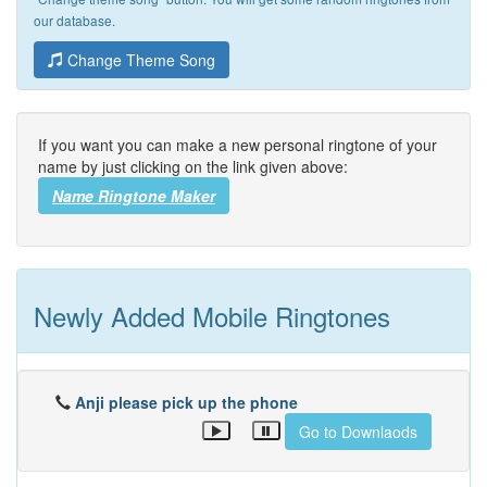
our database.
Change Theme Song
If you want you can make a new personal ringtone of your
name by just clicking on the link given above:
Name Ringtone Maker
Newly Added Mobile Ringtones
Anji please pick up the phone
Go to Downlaods