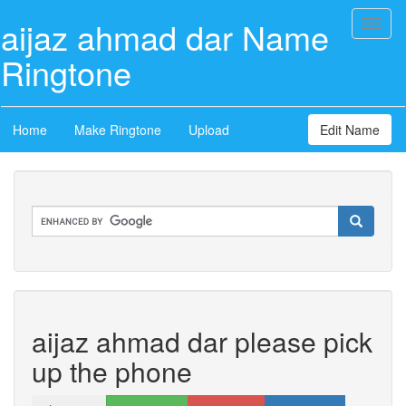
aijaz ahmad dar Name
Toggl
naviga
Ringtone
Home
Make Ringtone
Upload
Edit Name
aijaz ahmad dar please pick
up the phone