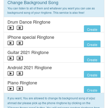
Change Background Song
You can listen to all of them and whatever you want you can use as
background song of your ringtone. This service is also free!
Drum Dance Ringtone
Create
iPhone special Ringtone
Create
Guitar 2021 Ringtone
Create
Android 2021 Ringtone
Create
Piano Ringtone
Create
If you want, You are allowed to change its background song of aijaz
ahmad dar please pick up the phone ringtone by clicking on the
"Change theme song" button. You will get some random ringtones from