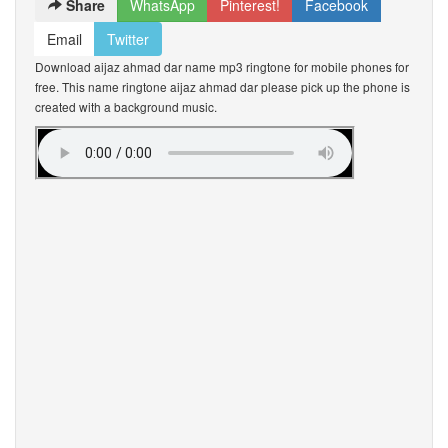
Share
WhatsApp
Pinterest!
Facebook
Email
Twitter
Download aijaz ahmad dar name mp3 ringtone for mobile phones for
free. This name ringtone aijaz ahmad dar please pick up the phone is
created with a background music.