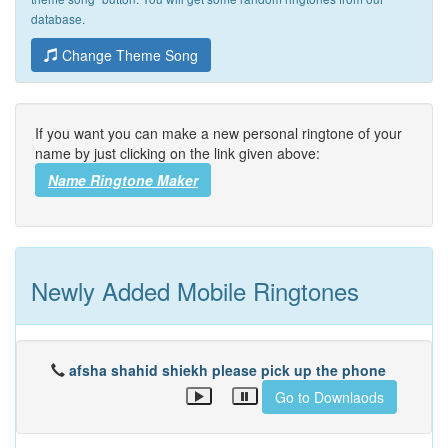
database.
Change Theme Song
If you want you can make a new personal ringtone of your
name by just clicking on the link given above:
Name Ringtone Maker
Newly Added Mobile Ringtones
afsha shahid shiekh please pick up the phone
Go to Downlaods