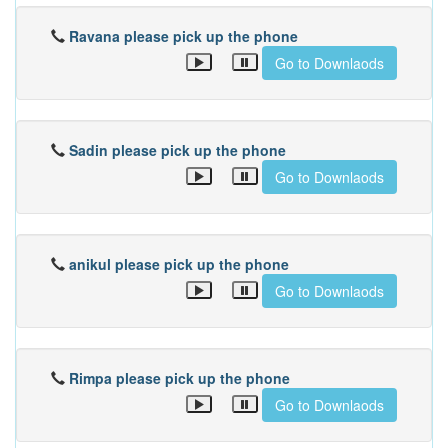
Ravana please pick up the phone
Go to Downlaods
Sadin please pick up the phone
Go to Downlaods
anikul please pick up the phone
Go to Downlaods
Rimpa please pick up the phone
Go to Downlaods