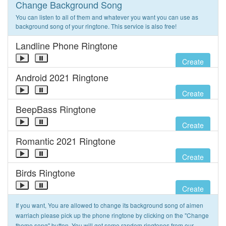
Change Background Song
You can listen to all of them and whatever you want you can use as
background song of your ringtone. This service is also free!
Landline Phone Ringtone
Create
Android 2021 Ringtone
Create
BeepBass Ringtone
Create
Romantic 2021 Ringtone
Create
Birds Ringtone
Create
If you want, You are allowed to change its background song of aimen
warriach please pick up the phone ringtone by clicking on the "Change
theme song" button. You will get some random ringtones from our