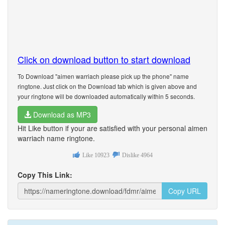
Click on download button to start download
To Download "aimen warriach please pick up the phone" name
ringtone. Just click on the Download tab which is given above and
your ringtone will be downloaded automatically within 5 seconds.
Download as MP3
Hit Like button if your are satisfied with your personal aimen
warriach name ringtone.
Like
10923
Dislike
4964
Copy This Link:
Copy URL