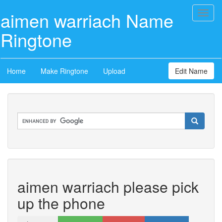
aimen warriach Name
Toggl
naviga
Ringtone
Home
Make Ringtone
Upload
Edit Name
aimen warriach please pick
up the phone