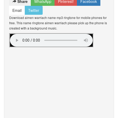
Share
WhatsApp
Pinterest!
Facebook
Email
Twitter
Download aimen warriach name mp3 ringtone for mobile phones for
free. This name ringtone aimen warriach please pick up the phone is
created with a background music.