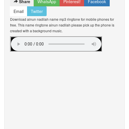
Share
WhatsApp
Pinterest!
Facebook
Email
Twitter
Download ainun nadilah name mp3 ringtone for mobile phones for
free. This name ringtone ainun nadilah please pick up the phone is
created with a background music.