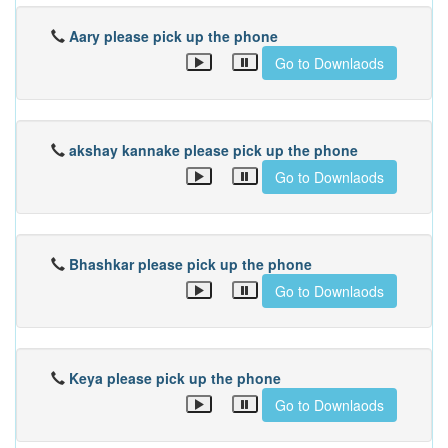
Aary please pick up the phone
Go to Downlaods
akshay kannake please pick up the phone
Go to Downlaods
Bhashkar please pick up the phone
Go to Downlaods
Keya please pick up the phone
Go to Downlaods