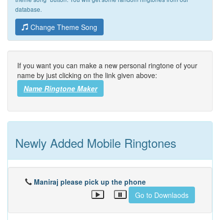
database.
Change Theme Song
If you want you can make a new personal ringtone of your
name by just clicking on the link given above:
Name Ringtone Maker
Newly Added Mobile Ringtones
Maniraj please pick up the phone
Go to Downlaods