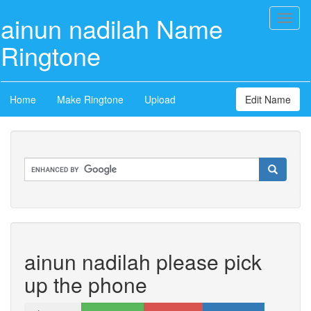
ainun nadilah Name
Toggl
naviga
Ringtone
Home
Make Ringtone
Upload
Edit Name
ainun nadilah please pick
up the phone