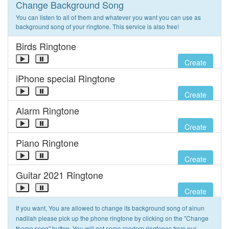
Change Background Song
You can listen to all of them and whatever you want you can use as
background song of your ringtone. This service is also free!
Birds Ringtone
Create
iPhone special Ringtone
Create
Alarm Ringtone
Create
Piano Ringtone
Create
Guitar 2021 Ringtone
Create
If you want, You are allowed to change its background song of ainun
nadilah please pick up the phone ringtone by clicking on the "Change
theme song" button. You will get some random ringtones from our