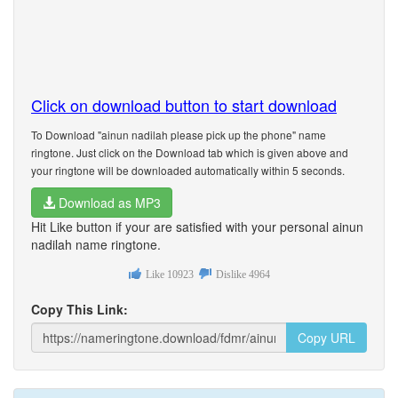
Click on download button to start download
To Download "ainun nadilah please pick up the phone" name
ringtone. Just click on the Download tab which is given above and
your ringtone will be downloaded automatically within 5 seconds.
Download as MP3
Hit Like button if your are satisfied with your personal ainun
nadilah name ringtone.
Like
10923
Dislike
4964
Copy This Link:
Copy URL