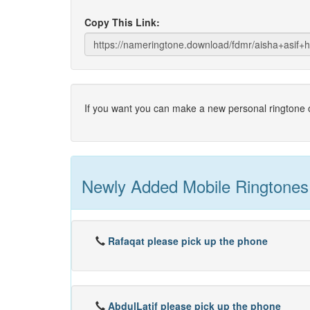
Copy This Link:
If you want you can make a new personal ringtone o
Newly Added Mobile Ringtones
Rafaqat please pick up the phone
AbdulLatif please pick up the phone