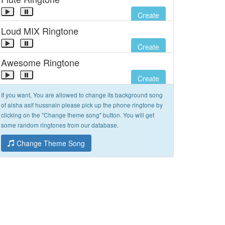
Create
Loud MIX Ringtone
Create
Awesome Ringtone
Create
If you want, You are allowed to change its background song
of aisha asif hussnain please pick up the phone ringtone by
clicking on the "Change theme song" button. You will get
some random ringtones from our database.
Change Theme Song