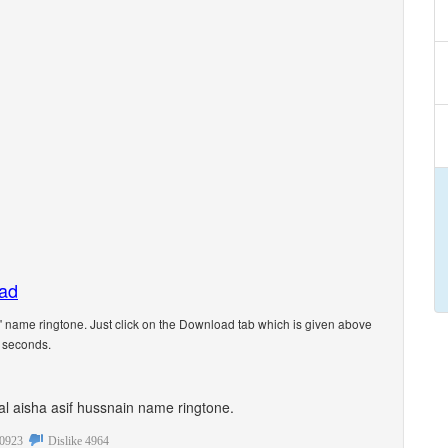
oad
 name ringtone. Just click on the Download tab which is given above
5 seconds.
onal aisha asif hussnain name ringtone.
0923
Dislike
4964