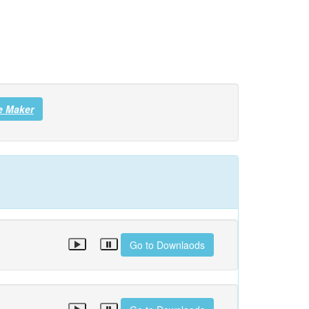
e Maker
Go to Downlaods