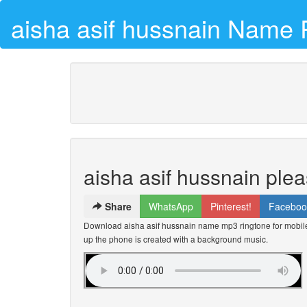
aisha asif hussnain Name 
aisha asif hussnain ple
Share
WhatsApp
Pinterest!
Faceboo
Download aisha asif hussnain name mp3 ringtone for mobile 
up the phone is created with a background music.