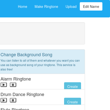
Home
Make Ringtone
Upload
Edit Name
Change Background Song
You can listen to all of them and whatever you want you can
use as background song of your ringtone. This service is
also free!
Alarm Ringtone
Create
Drum Dance Ringtone
Create
Flute Ringtone