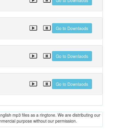
Go to Downlaods
Go to Downlaods
Go to Downlaods
Go to Downlaods
glish mp3 files as a ringtone. We are distributing our
ommercial purpose without our permission.