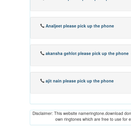
Analjeet please pick up the phone
akansha gehlot please pick up the phone
ajit nain please pick up the phone
Disclaimer: This website nameringtone.download don't 
own ringtones which are free to use for 