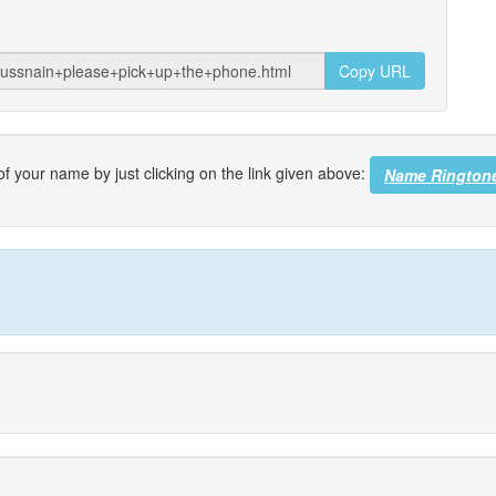
Copy URL
f your name by just clicking on the link given above:
Name Rington