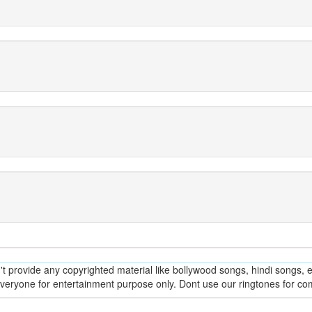
provide any copyrighted material like bollywood songs, hindi songs, en
everyone for entertainment purpose only. Dont use our ringtones for c