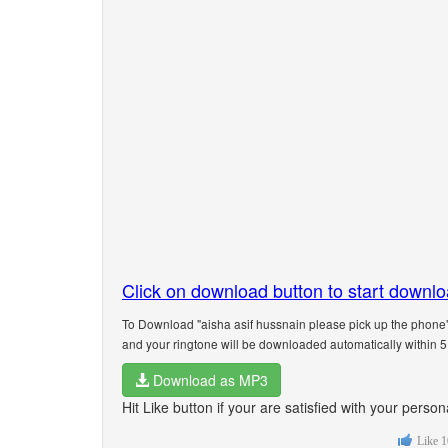
Click on download button to start downl
To Download "aisha asif hussnain please pick up the phone"
and your ringtone will be downloaded automatically within 
Download as MP3
Hit Like button if your are satisfied with your pers
Like
1