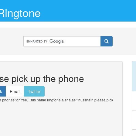
Ringtone
ase pick up the phone
k
Email
Twitter
phones for free. This name ringtone aisha asif hussnain please pick