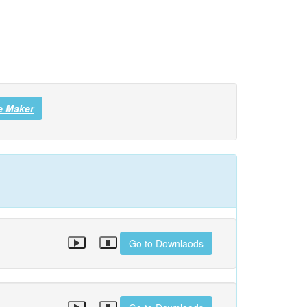
e Maker
Go to Downlaods