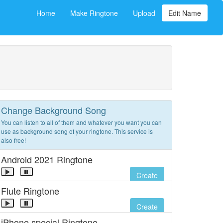
Home
Make Ringtone
Upload
Edit Name
Change Background Song
You can listen to all of them and whatever you want you can
use as background song of your ringtone. This service is
also free!
Android 2021 Ringtone
Create
Flute Ringtone
Create
iPhone special Ringtone