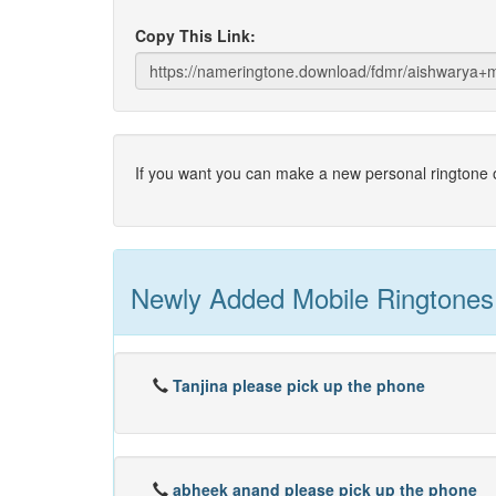
Copy This Link:
If you want you can make a new personal ringtone o
Newly Added Mobile Ringtones
Tanjina please pick up the phone
abheek anand please pick up the phone