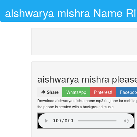
aishwarya mishra Name Ri
aishwarya mishra please
Share
WhatsApp
Pinterest!
Faceboo
Download aishwarya mishra name mp3 ringtone for mobile p
the phone is created with a background music.