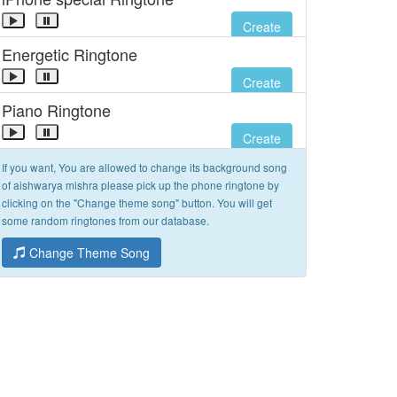
Create
Energetic Ringtone
Create
Piano Ringtone
Create
If you want, You are allowed to change its background song
of aishwarya mishra please pick up the phone ringtone by
clicking on the "Change theme song" button. You will get
some random ringtones from our database.
Change Theme Song