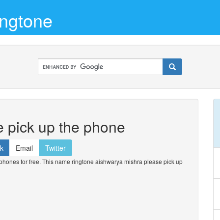
ngtone
 pick up the phone
k
Email
Twitter
hones for free. This name ringtone aishwarya mishra please pick up