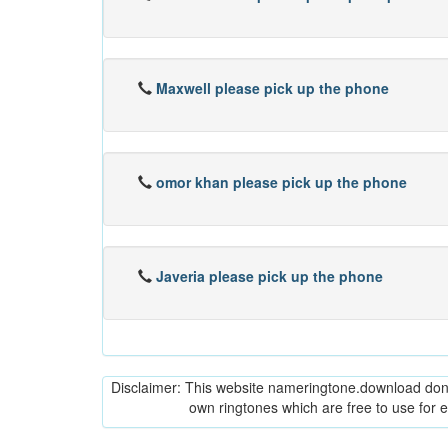
Maxwell please pick up the phone
omor khan please pick up the phone
Javeria please pick up the phone
Disclaimer: This website nameringtone.download don't 
own ringtones which are free to use for 