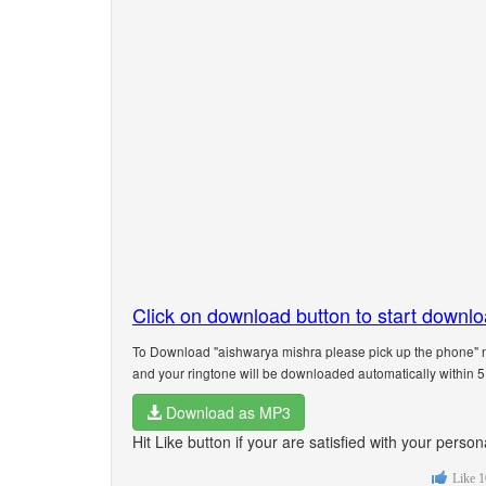
Click on download button to start downl
To Download "aishwarya mishra please pick up the phone" n
and your ringtone will be downloaded automatically within 
Download as MP3
Hit Like button if your are satisfied with your pers
Like
1