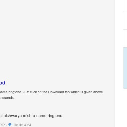
oad
ame ringtone. Just click on the Download tab which is given above
5 seconds.
onal aishwarya mishra name ringtone.
0923
Dislike
4964