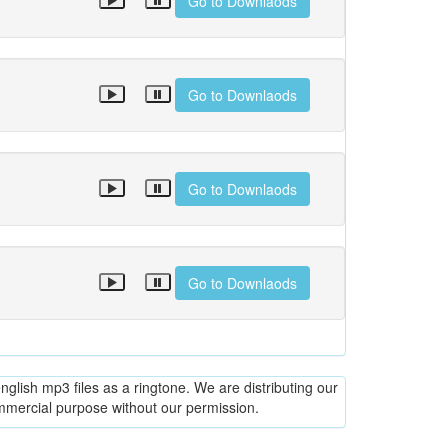
Go to Downlaods
Go to Downlaods
Go to Downlaods
Go to Downlaods
glish mp3 files as a ringtone. We are distributing our
ommercial purpose without our permission.