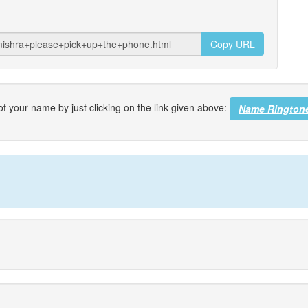
Copy URL
f your name by just clicking on the link given above:
Name Rington