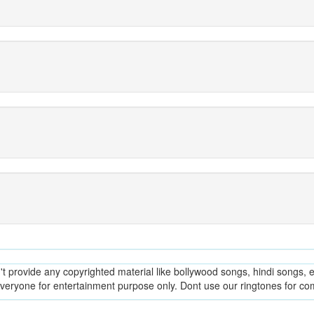
provide any copyrighted material like bollywood songs, hindi songs, en
everyone for entertainment purpose only. Dont use our ringtones for c