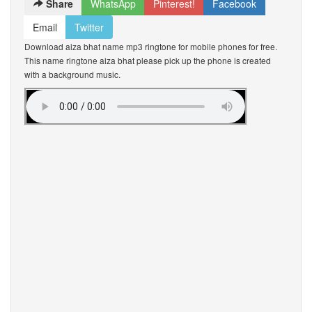
Share
WhatsApp
Pinterest!
Facebook
Email
Twitter
Download aiza bhat name mp3 ringtone for mobile phones for free.
This name ringtone aiza bhat please pick up the phone is created
with a background music.