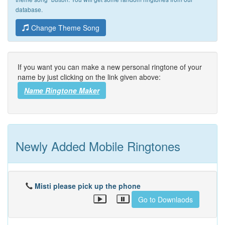
database.
Change Theme Song
If you want you can make a new personal ringtone of your
name by just clicking on the link given above:
Name Ringtone Maker
Newly Added Mobile Ringtones
Misti please pick up the phone
Go to Downlaods