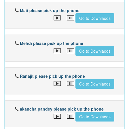
Mati please pick up the phone
Go to Downlaods
Mehdi please pick up the phone
Go to Downlaods
Ranajit please pick up the phone
Go to Downlaods
akancha pandey please pick up the phone
Go to Downlaods