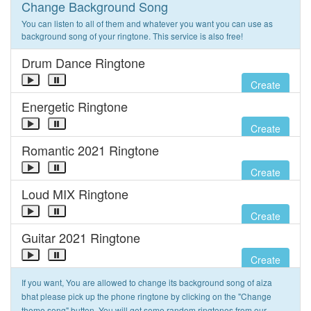
Change Background Song
You can listen to all of them and whatever you want you can use as
background song of your ringtone. This service is also free!
Drum Dance Ringtone
Create
Energetic Ringtone
Create
Romantic 2021 Ringtone
Create
Loud MIX Ringtone
Create
Guitar 2021 Ringtone
Create
If you want, You are allowed to change its background song of aiza
bhat please pick up the phone ringtone by clicking on the "Change
theme song" button. You will get some random ringtones from our