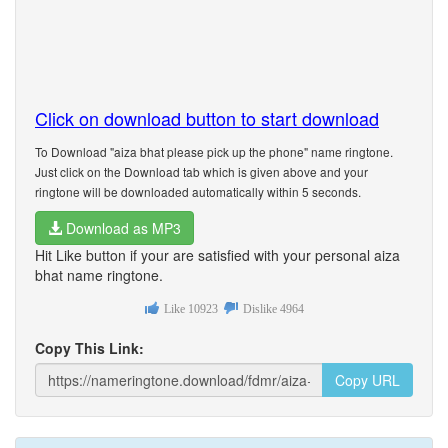
Click on download button to start download
To Download "aiza bhat please pick up the phone" name ringtone.
Just click on the Download tab which is given above and your
ringtone will be downloaded automatically within 5 seconds.
Download as MP3
Hit Like button if your are satisfied with your personal aiza
bhat name ringtone.
Like
10923
Dislike
4964
Copy This Link:
Copy URL