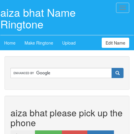
aiza bhat Name
Toggl
naviga
Ringtone
Home
Make Ringtone
Upload
Edit Name
aiza bhat please pick up the
phone