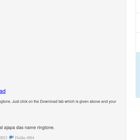
oad
gtone. Just click on the Download tab which is given above and your
onal ajapa das name ringtone.
0923
Dislike
4964