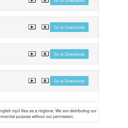
Go to Downlaods
Go to Downlaods
Go to Downlaods
Go to Downlaods
glish mp3 files as a ringtone. We are distributing our
ommercial purpose without our permission.