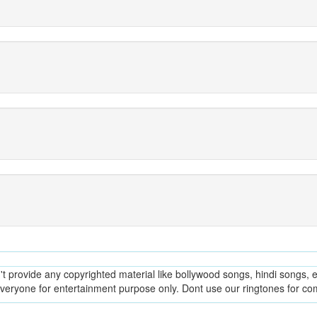
provide any copyrighted material like bollywood songs, hindi songs, en
everyone for entertainment purpose only. Dont use our ringtones for c