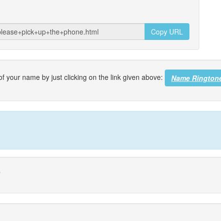
Copy URL
f your name by just clicking on the link given above:
Name Rington
e