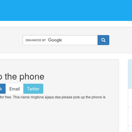
p the phone
k
Email
Twitter
r free. This name ringtone ajapa das please pick up the phone is