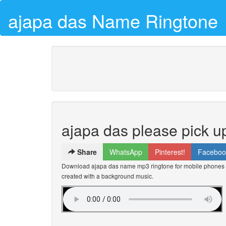
ajapa das Name Ringtone
ajapa das please pick u
Share
WhatsApp
Pinterest!
Faceboo
Download ajapa das name mp3 ringtone for mobile phones fo
created with a background music.