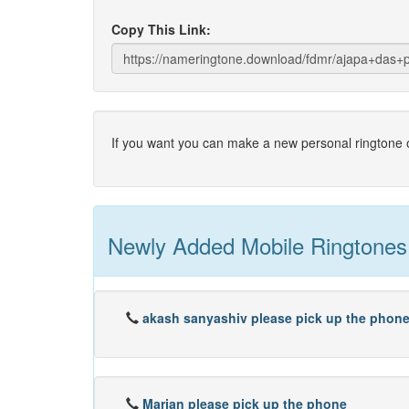
Copy This Link:
If you want you can make a new personal ringtone o
Newly Added Mobile Ringtones
akash sanyashiv please pick up the phon
Marjan please pick up the phone