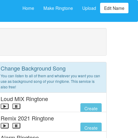
Home
Make Ringtone
Upload
Edit Name
Change Background Song
You can listen to all of them and whatever you want you can
use as background song of your ringtone. This service is
also free!
Loud MIX Ringtone
Create
Remix 2021 Ringtone
Create
Alarm Ringtone