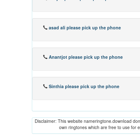
asad ali please pick up the phone
Anantjot please pick up the phone
Sinthia please pick up the phone
Disclaimer: This website nameringtone.download don't 
own ringtones which are free to use for 