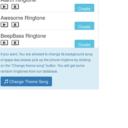
Create
Awesome Ringtone
Create
BeepBass Ringtone
Create
If you want, You are allowed to change its background song
of ajapa das please pick up the phone ringtone by clicking
on the "Change theme song" button. You will get some
random ringtones from our database.
Change Theme Song