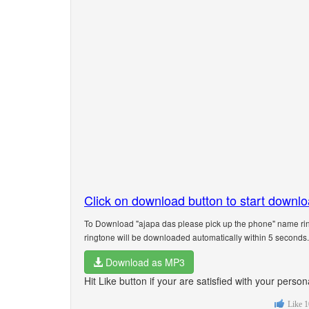
Click on download button to start downl
To Download "ajapa das please pick up the phone" name rin
ringtone will be downloaded automatically within 5 seconds.
Download as MP3
Hit Like button if your are satisfied with your pers
Like
1