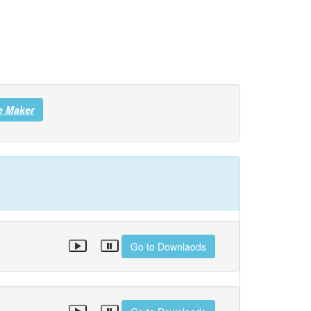
e Maker
Go to Downlaods