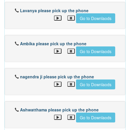
Lavanya please pick up the phone
Go to Downlaods
Ambika please pick up the phone
Go to Downlaods
nagendra ji please pick up the phone
Go to Downlaods
Ashwatthama please pick up the phone
Go to Downlaods