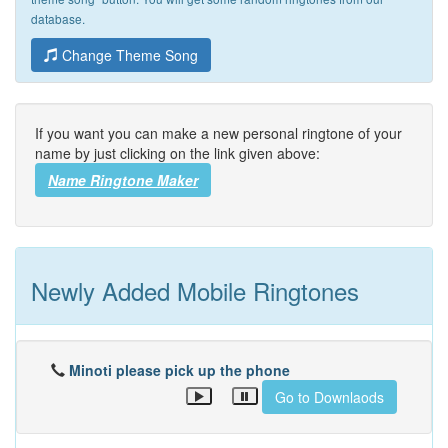
database.
Change Theme Song
If you want you can make a new personal ringtone of your
name by just clicking on the link given above:
Name Ringtone Maker
Newly Added Mobile Ringtones
Minoti please pick up the phone
Go to Downlaods