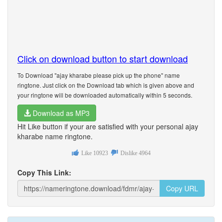
Click on download button to start download
To Download "ajay kharabe please pick up the phone" name
ringtone. Just click on the Download tab which is given above and
your ringtone will be downloaded automatically within 5 seconds.
Download as MP3
Hit Like button if your are satisfied with your personal ajay
kharabe name ringtone.
Like
10923
Dislike
4964
Copy This Link:
Copy URL