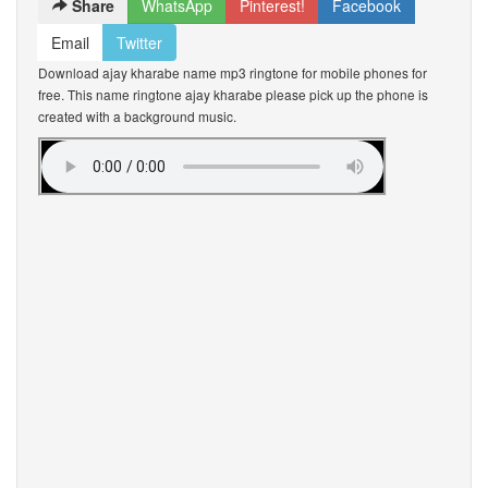
Share
WhatsApp
Pinterest!
Facebook
Email
Twitter
Download ajay kharabe name mp3 ringtone for mobile phones for
free. This name ringtone ajay kharabe please pick up the phone is
created with a background music.