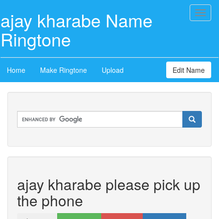
ajay kharabe Name
Toggl
naviga
Ringtone
Home
Make Ringtone
Upload
Edit Name
ajay kharabe please pick up
the phone