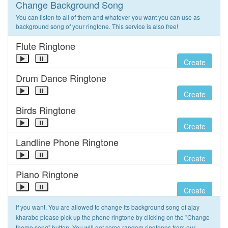
Change Background Song
You can listen to all of them and whatever you want you can use as
background song of your ringtone. This service is also free!
Flute Ringtone
Create
Drum Dance Ringtone
Create
Birds Ringtone
Create
Landline Phone Ringtone
Create
Piano Ringtone
Create
If you want, You are allowed to change its background song of ajay
kharabe please pick up the phone ringtone by clicking on the "Change
theme song" button. You will get some random ringtones from our