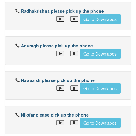
Radhakrishna please pick up the phone
Go to Downlaods
Anuragh please pick up the phone
Go to Downlaods
Nawazish please pick up the phone
Go to Downlaods
Nilofar please pick up the phone
Go to Downlaods