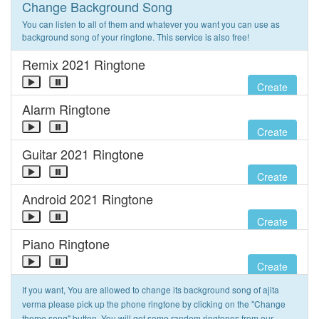
Change Background Song
You can listen to all of them and whatever you want you can use as
background song of your ringtone. This service is also free!
Remix 2021 Ringtone
Create
Alarm Ringtone
Create
Guitar 2021 Ringtone
Create
Android 2021 Ringtone
Create
Piano Ringtone
Create
If you want, You are allowed to change its background song of ajita
verma please pick up the phone ringtone by clicking on the "Change
theme song" button. You will get some random ringtones from our