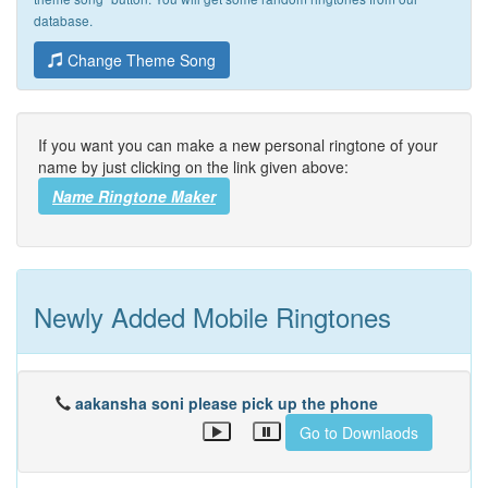
database.
Change Theme Song
If you want you can make a new personal ringtone of your
name by just clicking on the link given above:
Name Ringtone Maker
Newly Added Mobile Ringtones
aakansha soni please pick up the phone
Go to Downlaods