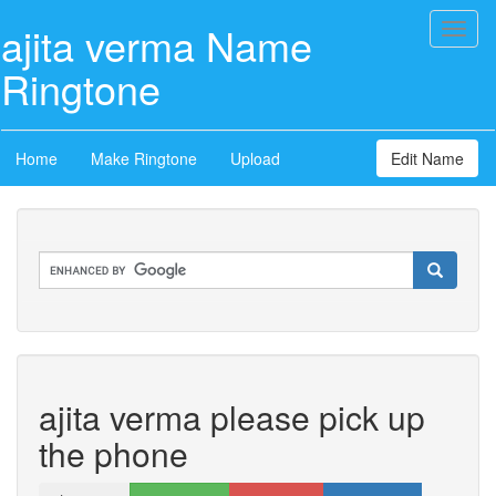
ajita verma Name
Toggl
naviga
Ringtone
Home
Make Ringtone
Upload
Edit Name
ajita verma please pick up
the phone