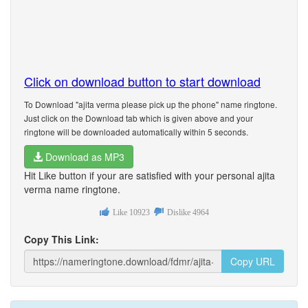
Click on download button to start download
To Download "ajita verma please pick up the phone" name ringtone.
Just click on the Download tab which is given above and your
ringtone will be downloaded automatically within 5 seconds.
Download as MP3
Hit Like button if your are satisfied with your personal ajita
verma name ringtone.
Like
10923
Dislike
4964
Copy This Link:
Copy URL