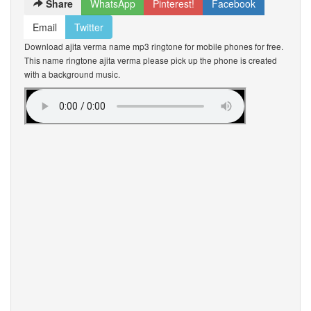
Share
WhatsApp
Pinterest!
Facebook
Email
Twitter
Download ajita verma name mp3 ringtone for mobile phones for free.
This name ringtone ajita verma please pick up the phone is created
with a background music.