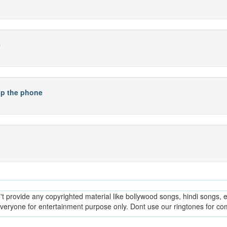
e
up the phone
provide any copyrighted material like bollywood songs, hindi songs, en
everyone for entertainment purpose only. Dont use our ringtones for c