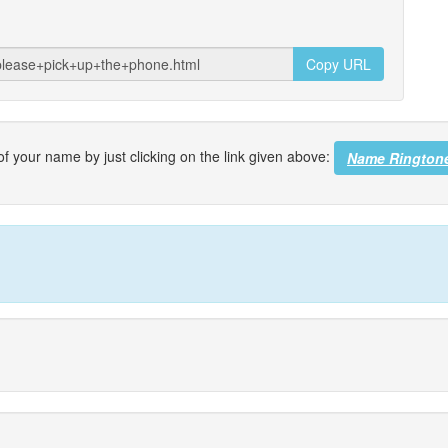
Copy URL
f your name by just clicking on the link given above:
Name Rington