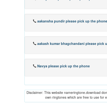
aakansha pundir please pick up the phon
aakash kumar bhagchandani please pick 
Navya please pick up the phone
Disclaimer: This website nameringtone.download don't 
own ringtones which are free to use for 