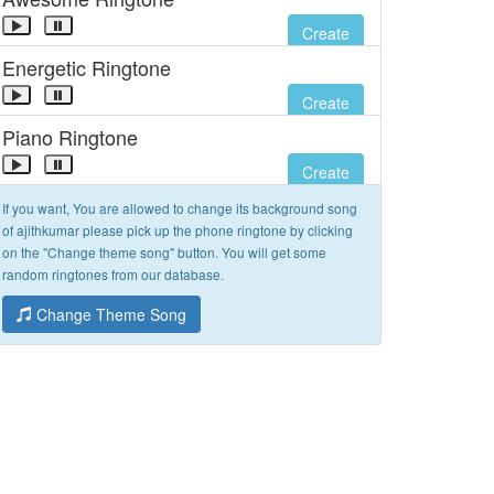
Create
Energetic Ringtone
Create
Piano Ringtone
Create
If you want, You are allowed to change its background song
of ajithkumar please pick up the phone ringtone by clicking
on the "Change theme song" button. You will get some
random ringtones from our database.
Change Theme Song