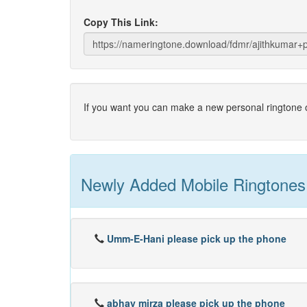
Copy This Link:
If you want you can make a new personal ringtone o
Newly Added Mobile Ringtones
Umm-E-Hani please pick up the phone
abhay mirza please pick up the phone