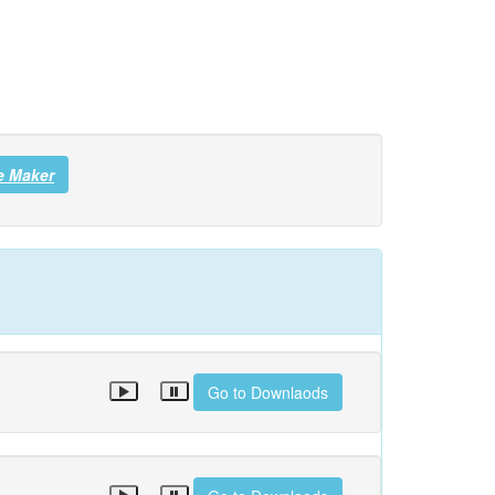
e Maker
Go to Downlaods