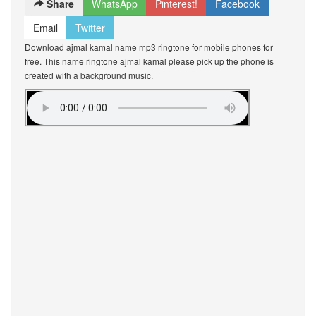
Share
WhatsApp
Pinterest!
Facebook
Email
Twitter
Download ajmal kamal name mp3 ringtone for mobile phones for
free. This name ringtone ajmal kamal please pick up the phone is
created with a background music.