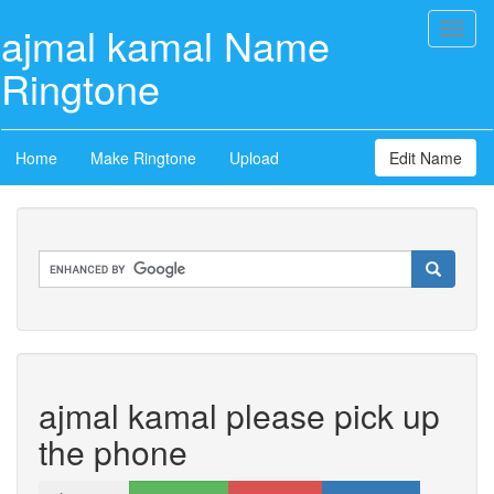
ajmal kamal Name
Toggl
naviga
Ringtone
Home
Make Ringtone
Upload
Edit Name
ajmal kamal please pick up
the phone