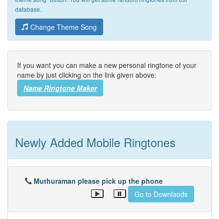
database.
Change Theme Song
If you want you can make a new personal ringtone of your
name by just clicking on the link given above:
Name Ringtone Maker
Newly Added Mobile Ringtones
Muthuraman please pick up the phone
Go to Downlaods