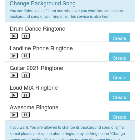
Change Background Song
You can listen to all of them and whatever you want you can use as
background song of your ringtone. This service is also free!
Drum Dance Ringtone
Create
Landline Phone Ringtone
Create
Guitar 2021 Ringtone
Create
Loud MIX Ringtone
Create
Awesome Ringtone
Create
If you want, You are allowed to change its background song of ajmal
kamal please pick up the phone ringtone by clicking on the "Change
theme song" button. You will get some random ringtones from our