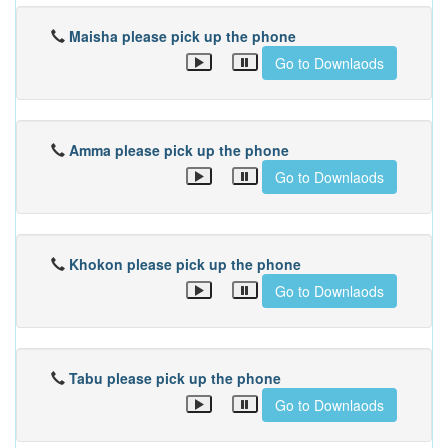
Maisha please pick up the phone
Go to Downlaods
Amma please pick up the phone
Go to Downlaods
Khokon please pick up the phone
Go to Downlaods
Tabu please pick up the phone
Go to Downlaods