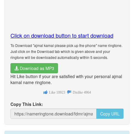
Click on download button to start download
To Download "ajmal kamal please pick up the phone" name ringtone.
Just click on the Download tab which is given above and your
ringtone will be downloaded automatically within 5 seconds.
Download as MP3
Hit Like button if your are satisfied with your personal ajmal
kamal name ringtone.
Like
10923
Dislike
4964
Copy This Link:
Copy URL