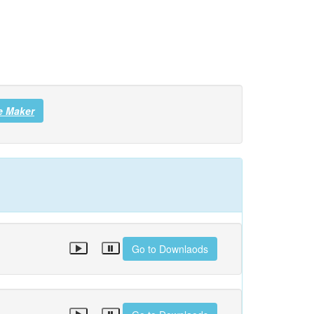
e Maker
Go to Downlaods