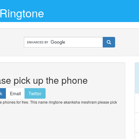
Ringtone
se pick up the phone
k
Email
Twitter
phones for free. This name ringtone akanksha meshram please pick