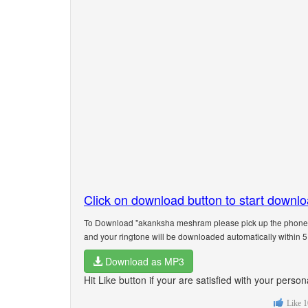
Click on download button to start downl
To Download "akanksha meshram please pick up the phone" 
and your ringtone will be downloaded automatically within 
Download as MP3
Hit Like button if your are satisfied with your pe
Like
1