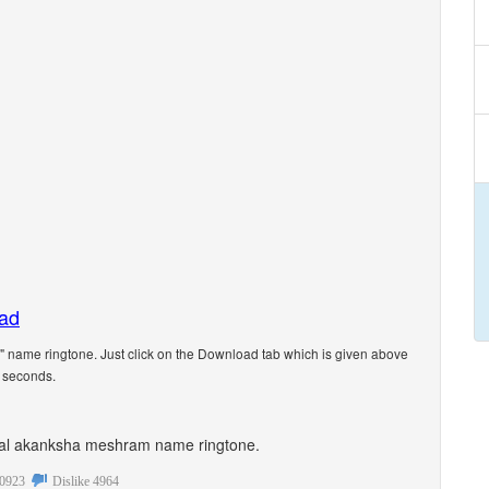
oad
name ringtone. Just click on the Download tab which is given above
5 seconds.
rsonal akanksha meshram name ringtone.
0923
Dislike
4964