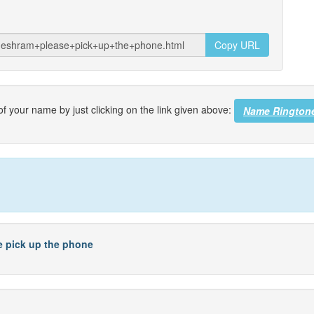
Copy URL
f your name by just clicking on the link given above:
Name Rington
se pick up the phone