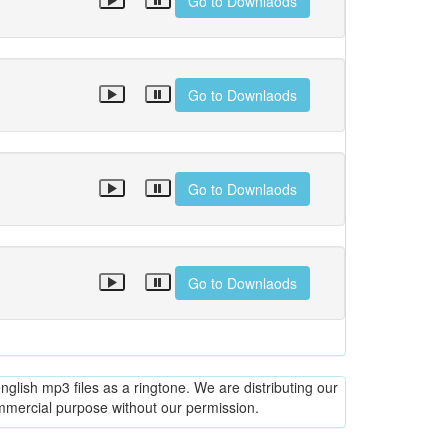
Go to Downlaods
Go to Downlaods
Go to Downlaods
Go to Downlaods
glish mp3 files as a ringtone. We are distributing our
ommercial purpose without our permission.