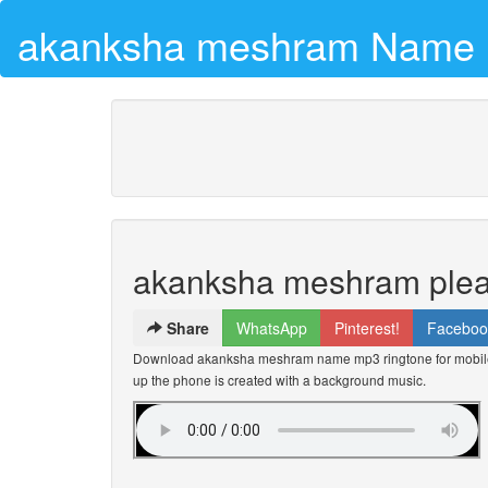
akanksha meshram Name 
akanksha meshram plea
Share
WhatsApp
Pinterest!
Faceboo
Download akanksha meshram name mp3 ringtone for mobile 
up the phone is created with a background music.