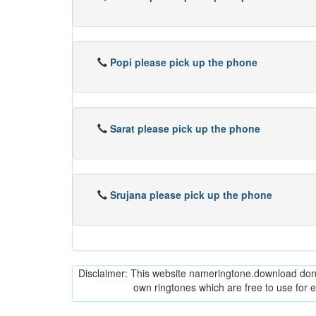
Popi please pick up the phone
Sarat please pick up the phone
Srujana please pick up the phone
Disclaimer: This website nameringtone.download don't 
own ringtones which are free to use for 