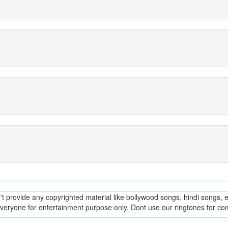
provide any copyrighted material like bollywood songs, hindi songs, en
everyone for entertainment purpose only. Dont use our ringtones for c