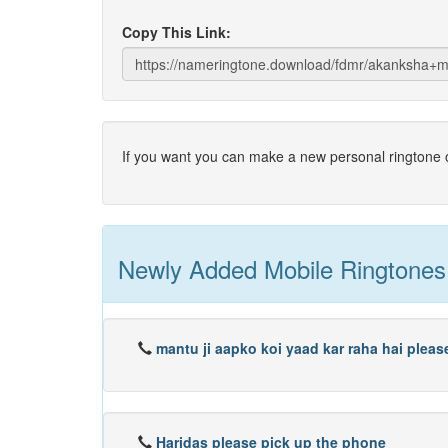
Copy This Link:
If you want you can make a new personal ringtone o
Newly Added Mobile Ringtones
mantu ji aapko koi yaad kar raha hai plea
Haridas please pick up the phone