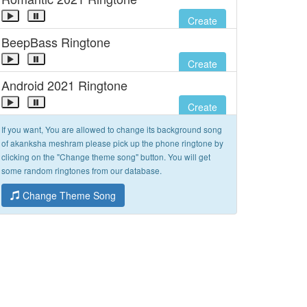
Create
BeepBass Ringtone
Create
Android 2021 Ringtone
Create
If you want, You are allowed to change its background song
of akanksha meshram please pick up the phone ringtone by
clicking on the "Change theme song" button. You will get
some random ringtones from our database.
Change Theme Song