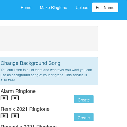
Home
Make Ringtone
Upload
Edit Name
Change Background Song
You can listen to all of them and whatever you want you can
use as background song of your ringtone. This service is
also free!
Alarm Ringtone
Create
Remix 2021 Ringtone
Create
Romantic 2021 Ringtone