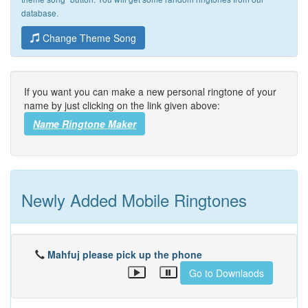
database.
Change Theme Song
If you want you can make a new personal ringtone of your
name by just clicking on the link given above:
Name Ringtone Maker
Newly Added Mobile Ringtones
Mahfuj please pick up the phone
Go to Downlaods