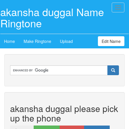
akansha duggal Name
Toggl
naviga
Ringtone
Home
Make Ringtone
Upload
Edit Name
akansha duggal please pick
up the phone