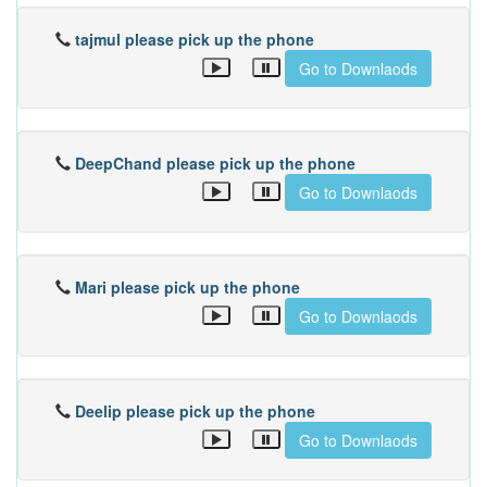
tajmul please pick up the phone
Go to Downlaods
DeepChand please pick up the phone
Go to Downlaods
Mari please pick up the phone
Go to Downlaods
Deelip please pick up the phone
Go to Downlaods