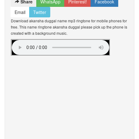
Share
WhatsApp
Pinterest!
Facebook
Email
Twitter
Download akansha duggal name mp3 ringtone for mobile phones for
free. This name ringtone akansha duggal please pick up the phone is
created with a background music.