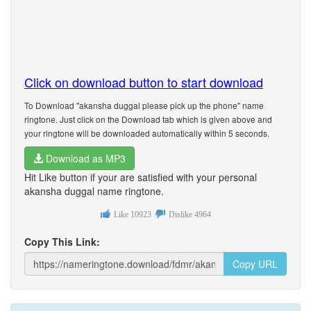
Click on download button to start download
To Download "akansha duggal please pick up the phone" name
ringtone. Just click on the Download tab which is given above and
your ringtone will be downloaded automatically within 5 seconds.
Download as MP3
Hit Like button if your are satisfied with your personal
akansha duggal name ringtone.
Like
10923
Dislike
4964
Copy This Link:
Copy URL