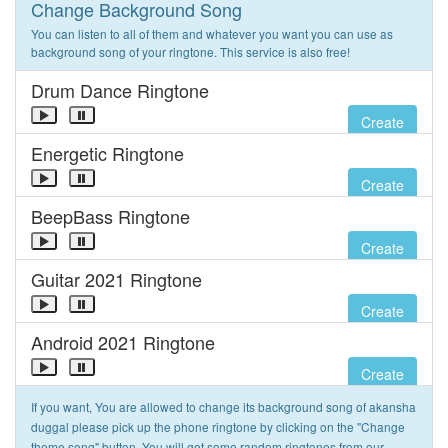
Change Background Song
You can listen to all of them and whatever you want you can use as
background song of your ringtone. This service is also free!
Drum Dance Ringtone
Create
Energetic Ringtone
Create
BeepBass Ringtone
Create
Guitar 2021 Ringtone
Create
Android 2021 Ringtone
Create
If you want, You are allowed to change its background song of akansha
duggal please pick up the phone ringtone by clicking on the "Change
theme song" button. You will get some random ringtones from our