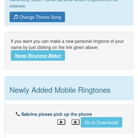
database.
Change Theme Song
If you want you can make a new personal ringtone of your
name by just clicking on the link given above:
Name Ringtone Maker
Newly Added Mobile Ringtones
Sabrina please pick up the phone
Go to Downlaods