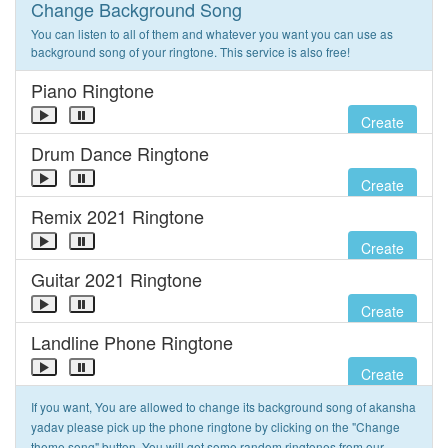
Change Background Song
You can listen to all of them and whatever you want you can use as
background song of your ringtone. This service is also free!
Piano Ringtone
Create
Drum Dance Ringtone
Create
Remix 2021 Ringtone
Create
Guitar 2021 Ringtone
Create
Landline Phone Ringtone
Create
If you want, You are allowed to change its background song of akansha
yadav please pick up the phone ringtone by clicking on the "Change
theme song" button. You will get some random ringtones from our