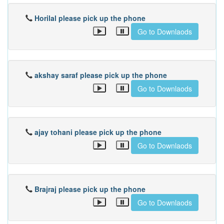
Horilal please pick up the phone
Go to Downlaods
akshay saraf please pick up the phone
Go to Downlaods
ajay tohani please pick up the phone
Go to Downlaods
Brajraj please pick up the phone
Go to Downlaods