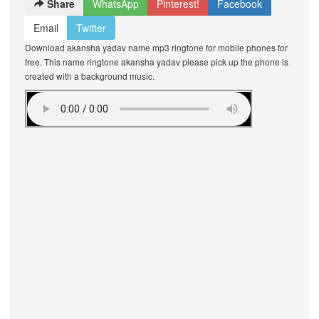
Share
WhatsApp
Pinterest!
Facebook
Email
Twitter
Download akansha yadav name mp3 ringtone for mobile phones for
free. This name ringtone akansha yadav please pick up the phone is
created with a background music.