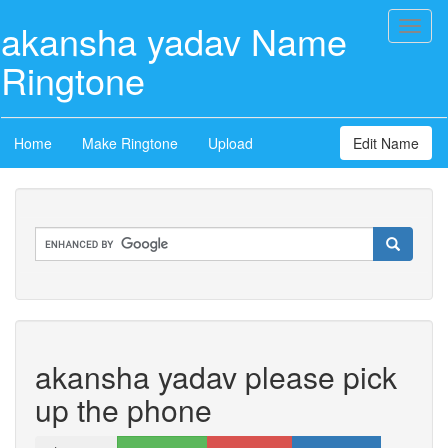
akansha yadav Name
Toggl
naviga
Ringtone
Home
Make Ringtone
Upload
Edit Name
akansha yadav please pick
up the phone