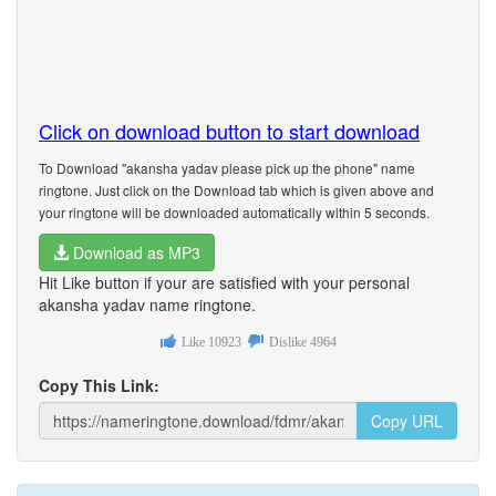
Click on download button to start download
To Download "akansha yadav please pick up the phone" name
ringtone. Just click on the Download tab which is given above and
your ringtone will be downloaded automatically within 5 seconds.
Download as MP3
Hit Like button if your are satisfied with your personal
akansha yadav name ringtone.
Like
10923
Dislike
4964
Copy This Link:
Copy URL