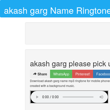
akash garg Name Rington
akash garg please pick 
Share
WhatsApp
Pinterest!
Faceboo
Download akash garg name mp3 ringtone for mobile phones f
created with a background music.