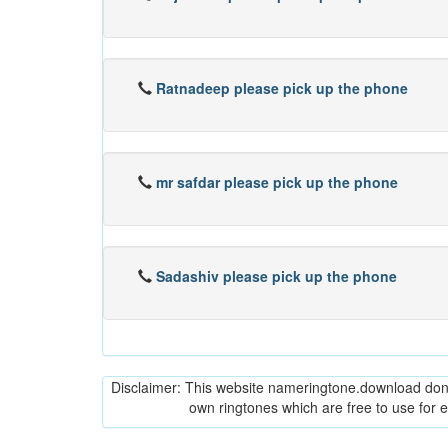
Ratnadeep please pick up the phone
mr safdar please pick up the phone
Sadashiv please pick up the phone
Disclaimer: This website nameringtone.download don't 
own ringtones which are free to use for 