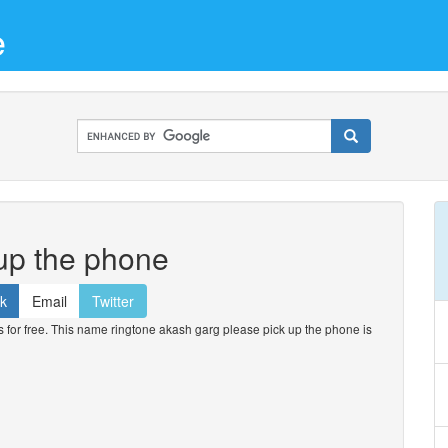
e
up the phone
k
Email
Twitter
or free. This name ringtone akash garg please pick up the phone is