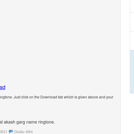
oad
ngtone. Just click on the Download tab which is given above and your
onal akash garg name ringtone.
0923
Dislike
4964