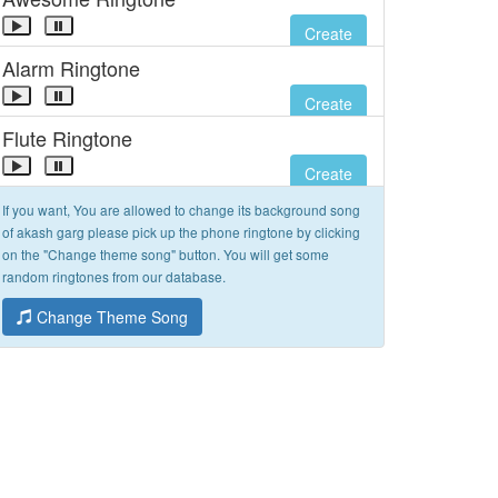
Create
Alarm Ringtone
Create
Flute Ringtone
Create
If you want, You are allowed to change its background song
of akash garg please pick up the phone ringtone by clicking
on the "Change theme song" button. You will get some
random ringtones from our database.
Change Theme Song