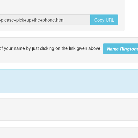
Copy URL
f your name by just clicking on the link given above:
Name Rington