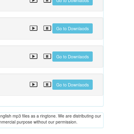
Go to Downlaods
Go to Downlaods
Go to Downlaods
Go to Downlaods
glish mp3 files as a ringtone. We are distributing our
ommercial purpose without our permission.