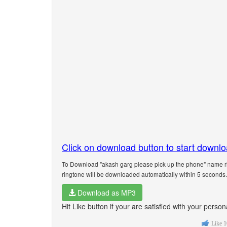
Click on download button to start downl
To Download "akash garg please pick up the phone" name ri
ringtone will be downloaded automatically within 5 seconds.
Download as MP3
Hit Like button if your are satisfied with your pers
Like
1