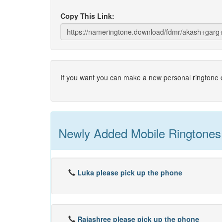
Copy This Link:
If you want you can make a new personal ringtone o
Newly Added Mobile Ringtones
Luka please pick up the phone
Rajashree please pick up the phone