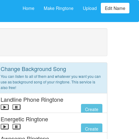
Home
Make Ringtone
Upload
Edit Name
Change Background Song
You can listen to all of them and whatever you want you can
use as background song of your ringtone. This service is
also free!
Landline Phone Ringtone
Create
Energetic Ringtone
Create
Awesome Ringtone