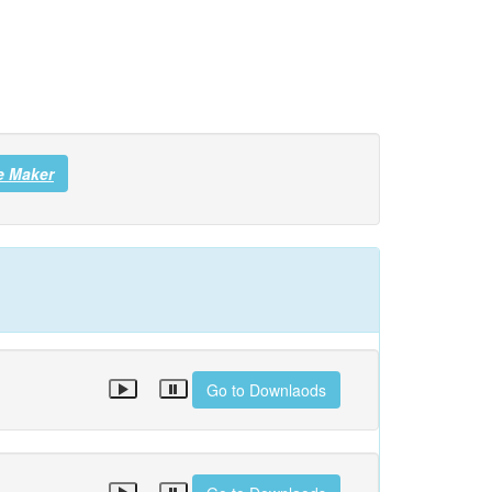
e Maker
Go to Downlaods