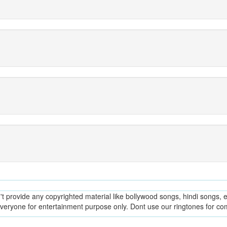
provide any copyrighted material like bollywood songs, hindi songs, en
everyone for entertainment purpose only. Dont use our ringtones for c