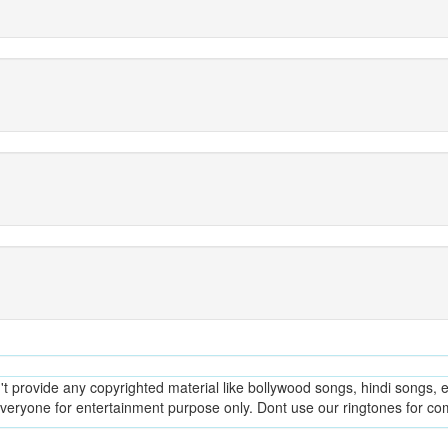
provide any copyrighted material like bollywood songs, hindi songs, en
everyone for entertainment purpose only. Dont use our ringtones for c