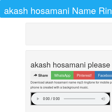
akash hosamani Name Rin
akash hosamani please 
Share
WhatsApp
Pinterest!
Faceboo
Download akash hosamani name mp3 ringtone for mobile pho
phone is created with a background music.