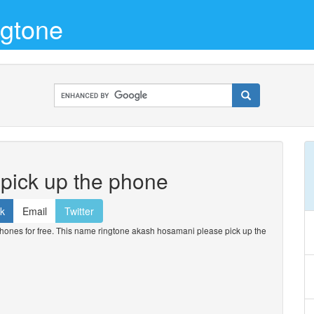
gtone
pick up the phone
k
Email
Twitter
nes for free. This name ringtone akash hosamani please pick up the