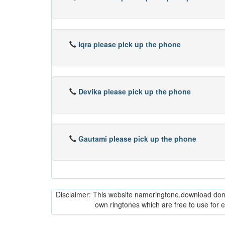
Iqra please pick up the phone
Devika please pick up the phone
Gautami please pick up the phone
Disclaimer: This website nameringtone.download don't 
own ringtones which are free to use for 