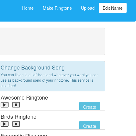
Home
Make Ringtone
Upload
Edit Name
Change Background Song
You can listen to all of them and whatever you want you can
use as background song of your ringtone. This service is
also free!
Awesome Ringtone
Create
Birds Ringtone
Create
Energetic Ringtone