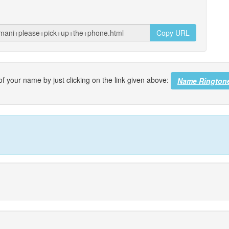
Copy URL
f your name by just clicking on the link given above:
Name Rington