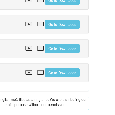
Go to Downlaods
Go to Downlaods
Go to Downlaods
Go to Downlaods
glish mp3 files as a ringtone. We are distributing our
ommercial purpose without our permission.