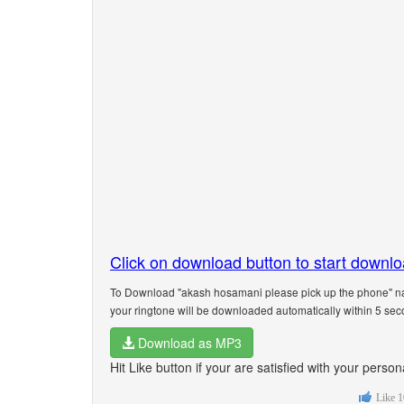
Click on download button to start downl
To Download "akash hosamani please pick up the phone" nam
your ringtone will be downloaded automatically within 5 sec
Download as MP3
Hit Like button if your are satisfied with your per
Like
1