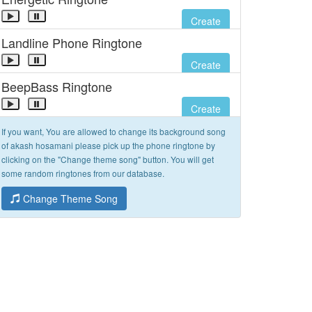
Create
Landline Phone Ringtone
Create
BeepBass Ringtone
Create
If you want, You are allowed to change its background song
of akash hosamani please pick up the phone ringtone by
clicking on the "Change theme song" button. You will get
some random ringtones from our database.
Change Theme Song