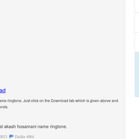
oad
e ringtone. Just click on the Download tab which is given above and
onds.
sonal akash hosamani name ringtone.
0923
Dislike
4964