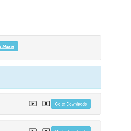
e Maker
Go to Downlaods