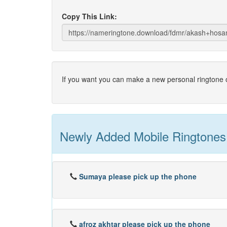
Copy This Link:
If you want you can make a new personal ringtone o
Newly Added Mobile Ringtones
Sumaya please pick up the phone
afroz akhtar please pick up the phone