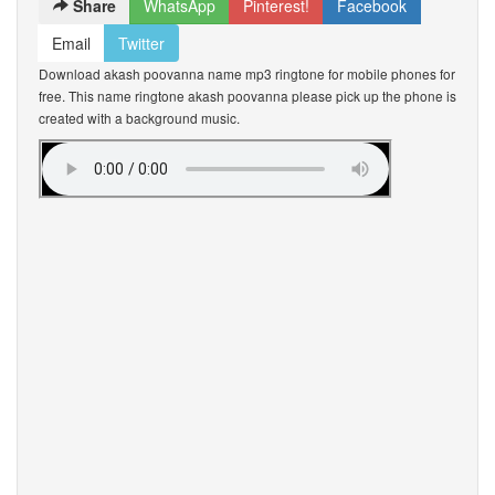
Share
WhatsApp
Pinterest!
Facebook
Email
Twitter
Download akash poovanna name mp3 ringtone for mobile phones for
free. This name ringtone akash poovanna please pick up the phone is
created with a background music.