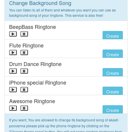
Change Background Song
You can listen to all of them and whatever you want you can use as
background song of your ringtone. This service is also free!
BeepBass Ringtone
Create
Flute Ringtone
Create
Drum Dance Ringtone
Create
iPhone special Ringtone
Create
Awesome Ringtone
Create
If you want, You are allowed to change its background song of akash
poovanna please pick up the phone ringtone by clicking on the
"Change theme song" button. You will get some random ringtones from