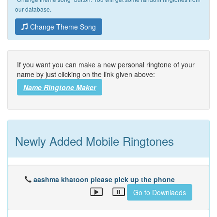
our database.
Change Theme Song
If you want you can make a new personal ringtone of your
name by just clicking on the link given above:
Name Ringtone Maker
Newly Added Mobile Ringtones
aashma khatoon please pick up the phone
Go to Downlaods