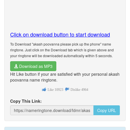
Click on download button to start download
To Download "akash poovanna please pick up the phone" name
ringtone. Just click on the Download tab which is given above and
your ringtone will be downloaded automatically within 5 seconds.
Download as MP3
Hit Like button if your are satisfied with your personal akash
poovanna name ringtone.
Like
10923
Dislike
4964
Copy This Link:
Copy URL