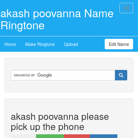
akash poovanna Name
Toggl
naviga
Ringtone
Home
Make Ringtone
Upload
Edit Name
akash poovanna please
pick up the phone