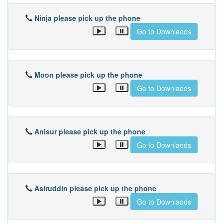
Ninja please pick up the phone
Go to Downlaods
Moon please pick up the phone
Go to Downlaods
Anisur please pick up the phone
Go to Downlaods
Asiruddin please pick up the phone
Go to Downlaods