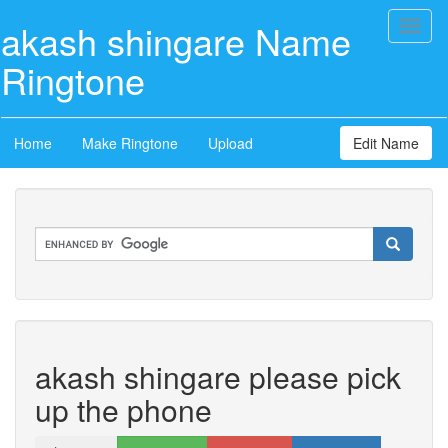
akash shingare Name
Toggl
naviga
Ringtone
Home
Make Ringtone
Upload
Edit Name
akash shingare please pick
up the phone