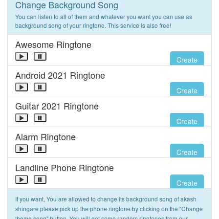
Change Background Song
You can listen to all of them and whatever you want you can use as
background song of your ringtone. This service is also free!
Awesome Ringtone
Create
Android 2021 Ringtone
Create
Guitar 2021 Ringtone
Create
Alarm Ringtone
Create
Landline Phone Ringtone
Create
If you want, You are allowed to change its background song of akash
shingare please pick up the phone ringtone by clicking on the "Change
theme song" button. You will get some random ringtones from our