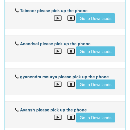
Taimoor please pick up the phone
Go to Downlaods
Anandsai please pick up the phone
Go to Downlaods
gyanendra mourya please pick up the phone
Go to Downlaods
Ayansh please pick up the phone
Go to Downlaods