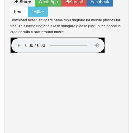
Share
WhatsApp
Pinterest!
Facebook
Email
Twitter
Download akash shingare name mp3 ringtone for mobile phones for
free. This name ringtone akash shingare please pick up the phone is
created with a background music.