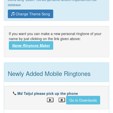
database.
Change Theme Song
If you want you can make a new personal ringtone of your
name by just clicking on the link given above:
Name Ringtone Maker
Newly Added Mobile Ringtones
Md Taijul please pick up the phone
Go to Downlaods