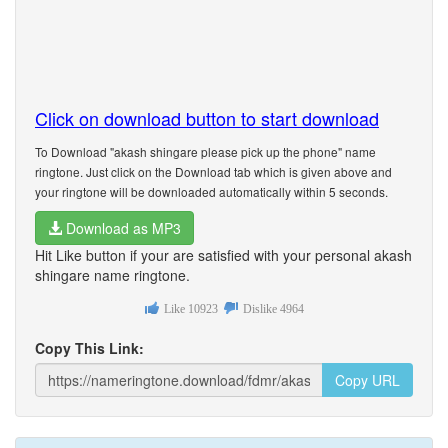
Click on download button to start download
To Download "akash shingare please pick up the phone" name
ringtone. Just click on the Download tab which is given above and
your ringtone will be downloaded automatically within 5 seconds.
Download as MP3
Hit Like button if your are satisfied with your personal akash
shingare name ringtone.
Like
10923
Dislike
4964
Copy This Link:
Copy URL