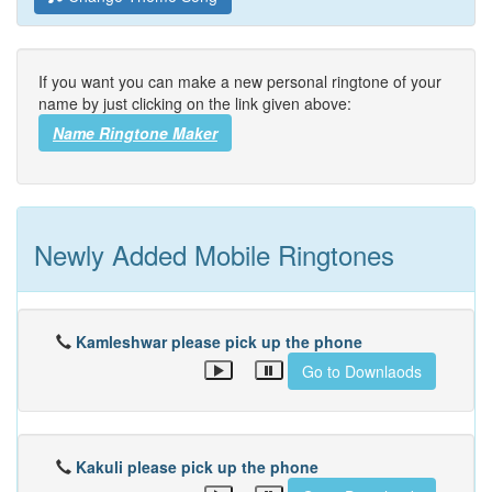
If you want you can make a new personal ringtone of your
name by just clicking on the link given above:
Name Ringtone Maker
Newly Added Mobile Ringtones
Kamleshwar please pick up the phone
Go to Downlaods
Kakuli please pick up the phone