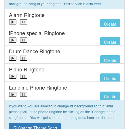
background song of your ringtone. This service is also free!
Alarm Ringtone
Create
iPhone special Ringtone
Create
Drum Dance Ringtone
Create
Piano Ringtone
Create
Landline Phone Ringtone
Create
If you want, You are allowed to change its background song of akhi
please pick up the phone ringtone by clicking on the "Change theme
song" button. You will get some random ringtones from our database.
Change Theme Song