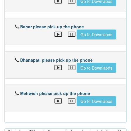
Go to Downlaods
Bahar please pick up the phone
Go to Downlaods
Dhanapati please pick up the phone
Go to Downlaods
Mehwish please pick up the phone
Go to Downlaods