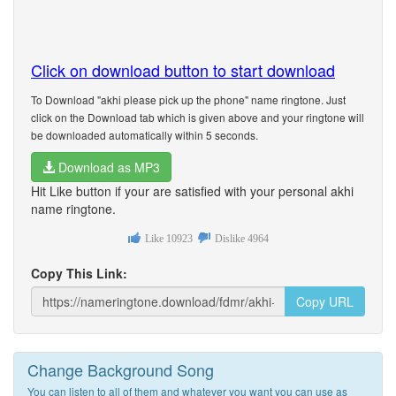
Click on download button to start download
To Download "akhi please pick up the phone" name ringtone. Just
click on the Download tab which is given above and your ringtone will
be downloaded automatically within 5 seconds.
Download as MP3
Hit Like button if your are satisfied with your personal akhi
name ringtone.
Like
10923
Dislike
4964
Copy This Link:
Copy URL
Change Background Song
You can listen to all of them and whatever you want you can use as