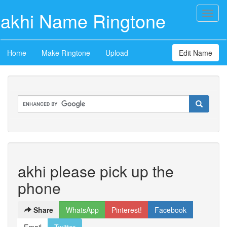
akhi Name Ringtone
Toggl
naviga
Home
Make Ringtone
Upload
Edit Name
akhi please pick up the
phone
Share
WhatsApp
Pinterest!
Facebook