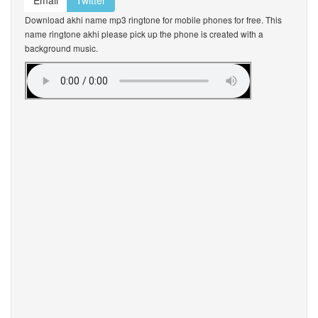
Email
Twitter
Download akhi name mp3 ringtone for mobile phones for free. This
name ringtone akhi please pick up the phone is created with a
background music.