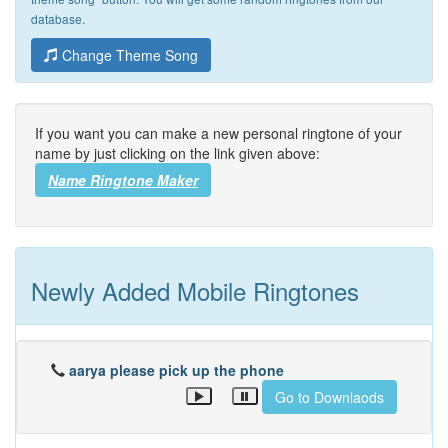
database.
Change Theme Song
If you want you can make a new personal ringtone of your
name by just clicking on the link given above:
Name Ringtone Maker
Newly Added Mobile Ringtones
aarya please pick up the phone
Go to Downlaods