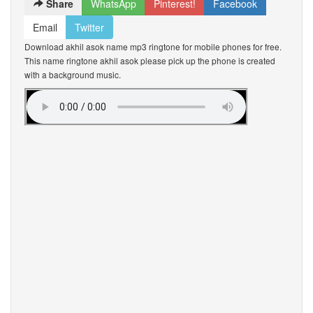
Share
WhatsApp
Pinterest!
Facebook
Email
Twitter
Download akhil asok name mp3 ringtone for mobile phones for free.
This name ringtone akhil asok please pick up the phone is created
with a background music.