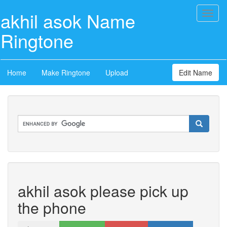
akhil asok Name
Toggl
naviga
Ringtone
Home
Make Ringtone
Upload
Edit Name
akhil asok please pick up
the phone