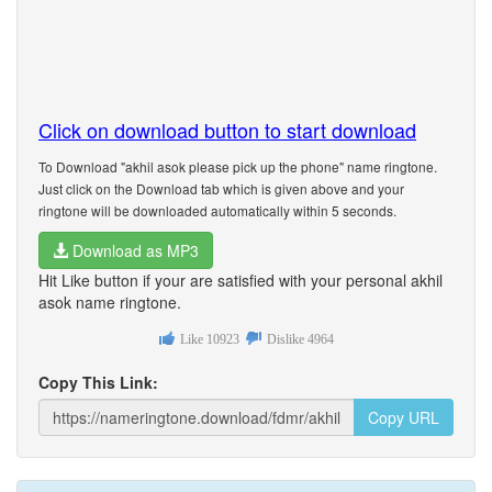
Click on download button to start download
To Download "akhil asok please pick up the phone" name ringtone.
Just click on the Download tab which is given above and your
ringtone will be downloaded automatically within 5 seconds.
Download as MP3
Hit Like button if your are satisfied with your personal akhil
asok name ringtone.
Like
10923
Dislike
4964
Copy This Link:
Copy URL