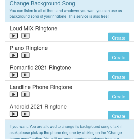
Change Background Song
You can listen to all of them and whatever you want you can use as
background song of your ringtone. This service is also free!
Loud MIX Ringtone
Create
Piano Ringtone
Create
Romantic 2021 Ringtone
Create
Landline Phone Ringtone
Create
Android 2021 Ringtone
Create
If you want, You are allowed to change its background song of akhil
asok please pick up the phone ringtone by clicking on the "Change
theme song" button. You will get some random ringtones from our