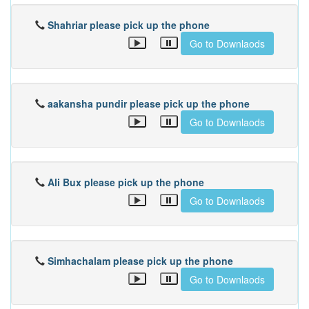
Shahriar please pick up the phone
Go to Downlaods
aakansha pundir please pick up the phone
Go to Downlaods
Ali Bux please pick up the phone
Go to Downlaods
Simhachalam please pick up the phone
Go to Downlaods