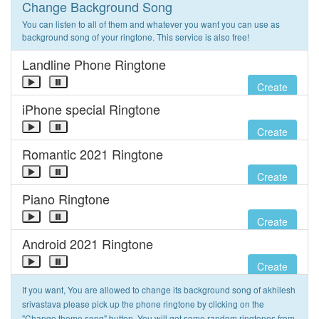
Change Background Song
You can listen to all of them and whatever you want you can use as
background song of your ringtone. This service is also free!
Landline Phone Ringtone
Create
iPhone special Ringtone
Create
Romantic 2021 Ringtone
Create
Piano Ringtone
Create
Android 2021 Ringtone
Create
If you want, You are allowed to change its background song of akhilesh
srivastava please pick up the phone ringtone by clicking on the
"Change theme song" button. You will get some random ringtones from