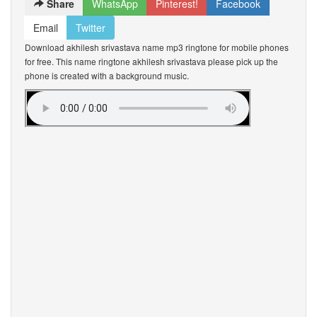
Share
WhatsApp
Pinterest!
Facebook
Email
Twitter
Download akhilesh srivastava name mp3 ringtone for mobile phones
for free. This name ringtone akhilesh srivastava please pick up the
phone is created with a background music.