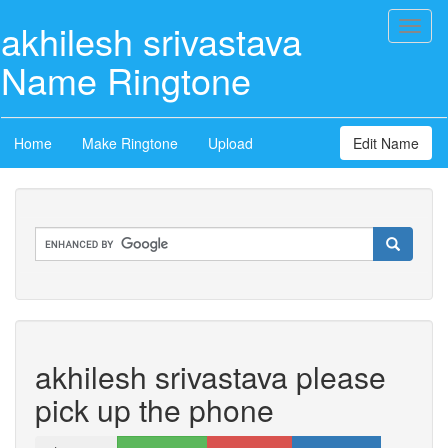
akhilesh srivastava
Toggl
naviga
Name Ringtone
Home
Make Ringtone
Upload
Edit Name
akhilesh srivastava please
pick up the phone