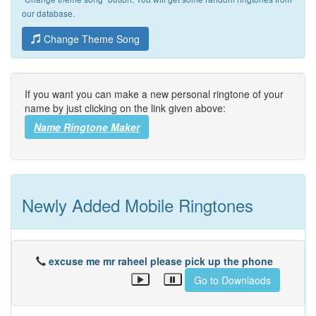
our database.
Change Theme Song
If you want you can make a new personal ringtone of your
name by just clicking on the link given above:
Name Ringtone Maker
Newly Added Mobile Ringtones
excuse me mr raheel please pick up the phone
Go to Downlaods