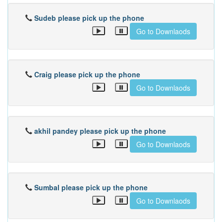
Sudeb please pick up the phone
Go to Downlaods
Craig please pick up the phone
Go to Downlaods
akhil pandey please pick up the phone
Go to Downlaods
Sumbal please pick up the phone
Go to Downlaods