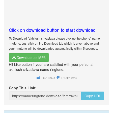
Click on download button to start download
To Download "akhilesh srivastava please pick up the phone" name
ringtone. Just click on the Download tab which is given above and
your ringtone will be downloaded automatically within 5 seconds.
Download as MP3
Hit Like button if your are satisfied with your personal
akhilesh srivastava name ringtone.
Like
10923
Dislike
4964
Copy This Link:
Copy URL