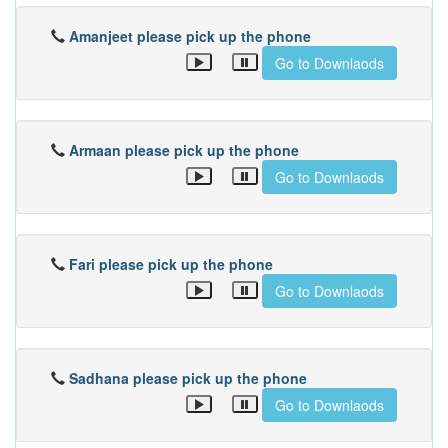
Amanjeet please pick up the phone
Go to Downlaods
Armaan please pick up the phone
Go to Downlaods
Fari please pick up the phone
Go to Downlaods
Sadhana please pick up the phone
Go to Downlaods