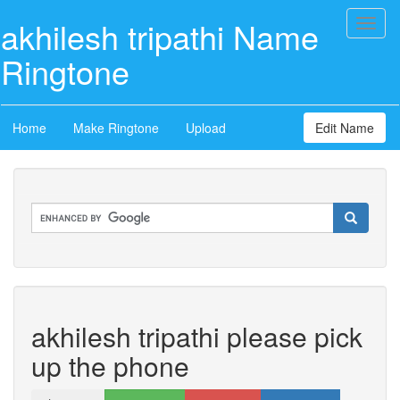
akhilesh tripathi Name
Toggl
naviga
Ringtone
Home
Make Ringtone
Upload
Edit Name
akhilesh tripathi please pick
up the phone