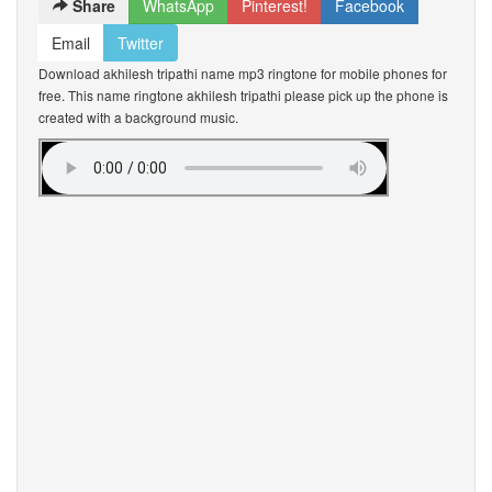
Share
WhatsApp
Pinterest!
Facebook
Email
Twitter
Download akhilesh tripathi name mp3 ringtone for mobile phones for
free. This name ringtone akhilesh tripathi please pick up the phone is
created with a background music.