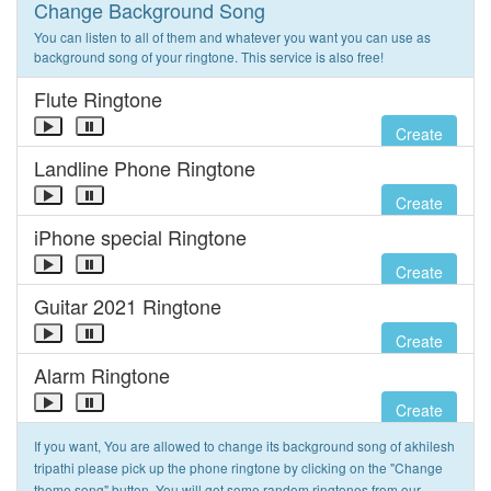
Change Background Song
You can listen to all of them and whatever you want you can use as
background song of your ringtone. This service is also free!
Flute Ringtone
Create
Landline Phone Ringtone
Create
iPhone special Ringtone
Create
Guitar 2021 Ringtone
Create
Alarm Ringtone
Create
If you want, You are allowed to change its background song of akhilesh
tripathi please pick up the phone ringtone by clicking on the "Change
theme song" button. You will get some random ringtones from our