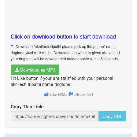
Click on download button to start download
To Download "akhilesh tripathi please pick up the phone" name
ringtone. Just click on the Download tab which is given above and
your ringtone will be downloaded automatically within 5 seconds.
Download as MP3
Hit Like button if your are satisfied with your personal
akhilesh tripathi name ringtone.
Like
10923
Dislike
4964
Copy This Link:
Copy URL