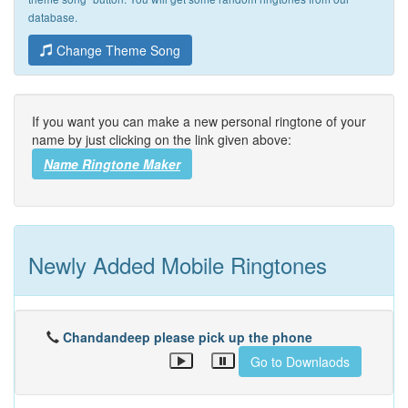
database.
Change Theme Song
If you want you can make a new personal ringtone of your
name by just clicking on the link given above:
Name Ringtone Maker
Newly Added Mobile Ringtones
Chandandeep please pick up the phone
Go to Downlaods