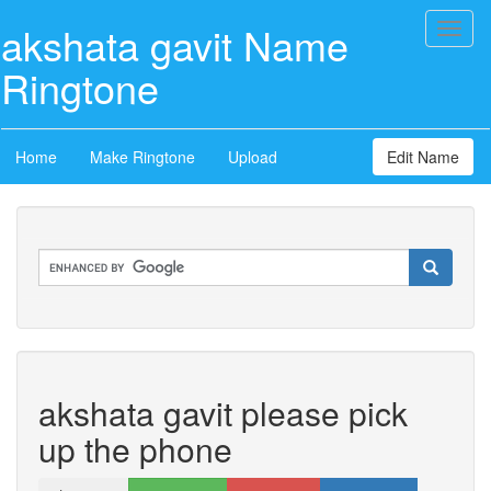
akshata gavit Name
Toggl
naviga
Ringtone
Home
Make Ringtone
Upload
Edit Name
akshata gavit please pick
up the phone