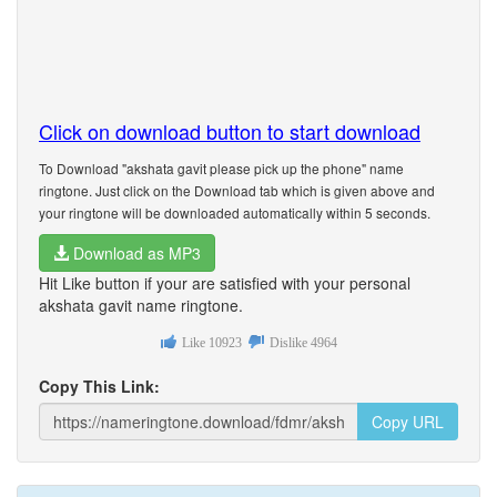
Click on download button to start download
To Download "akshata gavit please pick up the phone" name
ringtone. Just click on the Download tab which is given above and
your ringtone will be downloaded automatically within 5 seconds.
Download as MP3
Hit Like button if your are satisfied with your personal
akshata gavit name ringtone.
Like
10923
Dislike
4964
Copy This Link:
Copy URL