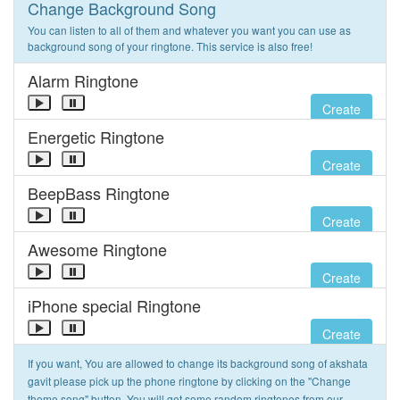
Change Background Song
You can listen to all of them and whatever you want you can use as
background song of your ringtone. This service is also free!
Alarm Ringtone
Create
Energetic Ringtone
Create
BeepBass Ringtone
Create
Awesome Ringtone
Create
iPhone special Ringtone
Create
If you want, You are allowed to change its background song of akshata
gavit please pick up the phone ringtone by clicking on the "Change
theme song" button. You will get some random ringtones from our