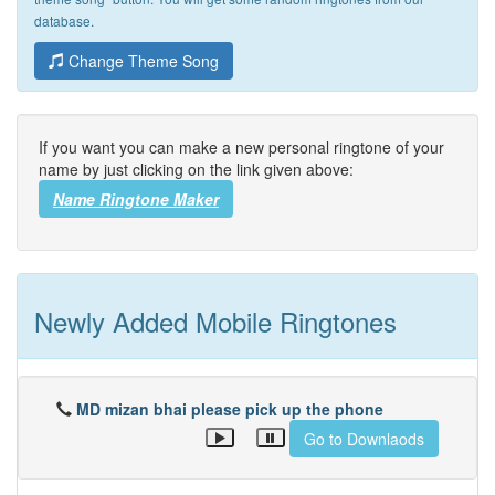
database.
Change Theme Song
If you want you can make a new personal ringtone of your
name by just clicking on the link given above:
Name Ringtone Maker
Newly Added Mobile Ringtones
MD mizan bhai please pick up the phone
Go to Downlaods