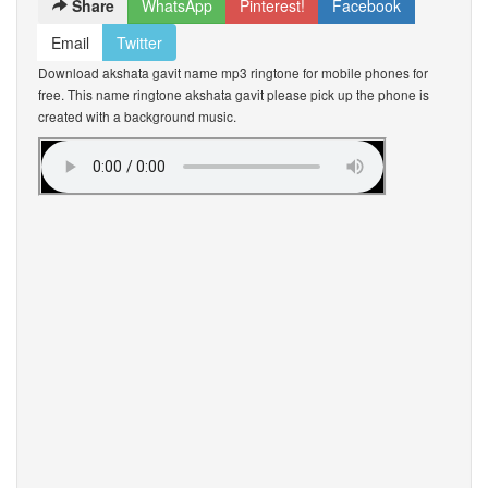
Share
WhatsApp
Pinterest!
Facebook
Email
Twitter
Download akshata gavit name mp3 ringtone for mobile phones for
free. This name ringtone akshata gavit please pick up the phone is
created with a background music.