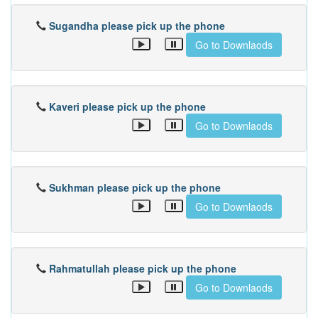
Sugandha please pick up the phone
Go to Downlaods
Kaveri please pick up the phone
Go to Downlaods
Sukhman please pick up the phone
Go to Downlaods
Rahmatullah please pick up the phone
Go to Downlaods