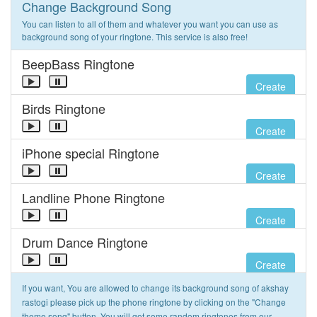
Change Background Song
You can listen to all of them and whatever you want you can use as
background song of your ringtone. This service is also free!
BeepBass Ringtone
Create
Birds Ringtone
Create
iPhone special Ringtone
Create
Landline Phone Ringtone
Create
Drum Dance Ringtone
Create
If you want, You are allowed to change its background song of akshay
rastogi please pick up the phone ringtone by clicking on the "Change
theme song" button. You will get some random ringtones from our