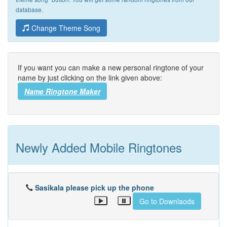
database.
Change Theme Song
If you want you can make a new personal ringtone of your
name by just clicking on the link given above:
Name Ringtone Maker
Newly Added Mobile Ringtones
Sasikala please pick up the phone
Go to Downlaods