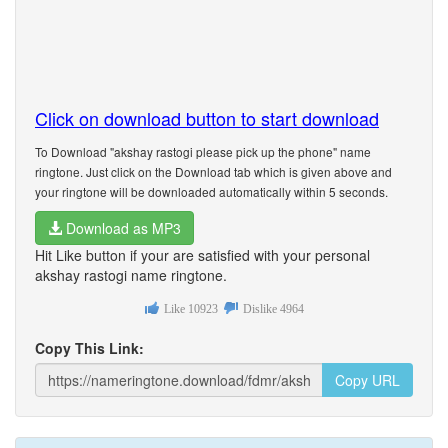
Click on download button to start download
To Download "akshay rastogi please pick up the phone" name
ringtone. Just click on the Download tab which is given above and
your ringtone will be downloaded automatically within 5 seconds.
Download as MP3
Hit Like button if your are satisfied with your personal
akshay rastogi name ringtone.
Like
10923
Dislike
4964
Copy This Link:
Copy URL