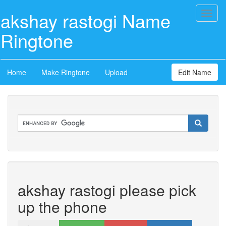
akshay rastogi Name
Toggl
naviga
Ringtone
Home
Make Ringtone
Upload
Edit Name
akshay rastogi please pick
up the phone