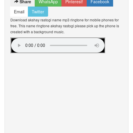
Share
WhatsApp
Pinterest!
Facebook
Email
Twitter
Download akshay rastogi name mp3 ringtone for mobile phones for
free. This name ringtone akshay rastogi please pick up the phone is
created with a background music.