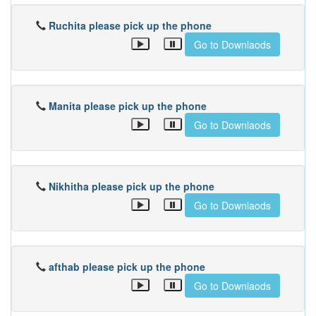
Ruchita please pick up the phone
Go to Downlaods
Manita please pick up the phone
Go to Downlaods
Nikhitha please pick up the phone
Go to Downlaods
afthab please pick up the phone
Go to Downlaods