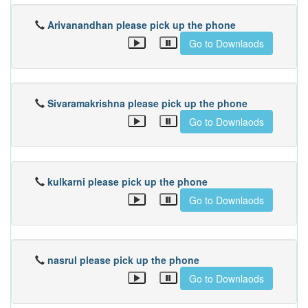
Arivanandhan please pick up the phone
Go to Downlaods
Sivaramakrishna please pick up the phone
Go to Downlaods
kulkarni please pick up the phone
Go to Downlaods
nasrul please pick up the phone
Go to Downlaods