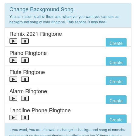
Change Background Song
You can listen to all of them and whatever you want you can use as
background song of your ringtone. This service is also free!
Remix 2021 Ringtone
Create
Piano Ringtone
Create
Flute Ringtone
Create
Alarm Ringtone
Create
Landline Phone Ringtone
Create
If you want, You are allowed to change its background song of manchu
please pick up the phone ringtone by clicking on the "Change theme