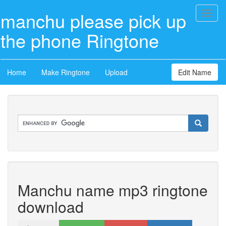
manchu please pick up
Toggl
naviga
the phone Ringtone
Home
Make Ringtone
Upload
Edit Name
Manchu name mp3 ringtone
download