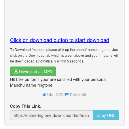
Click on download button to start download
To Download "manchu please pick up the phone" name ringtone. Just
click on the Download tab which is given above and your ringtone will
be downloaded automatically within 5 seconds.
Download as MP3
Hit Like button if your are satisfied with your personal
Manchu name ringtone.
Like
10923
Dislike
4964
Copy This Link:
Copy URL