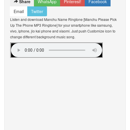
Share
WhatsApp
Pinterest!
Facebook
Email
Twitter
Listen and download Manchu Name Ringtone [Manchu Please Pick
Up The Phone MP3 Ringtone] for your smartphone like samsung,
vivo, iphone, jio kai phone and xiaomi. Just push Customize icon to
change different background music song.