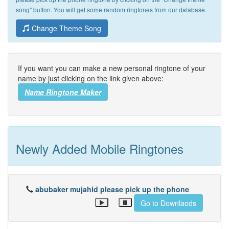
song" button. You will get some random ringtones from our database.
Change Theme Song
If you want you can make a new personal ringtone of your
name by just clicking on the link given above:
Name Ringtone Maker
Newly Added Mobile Ringtones
abubaker mujahid please pick up the phone
Go to Downlaods