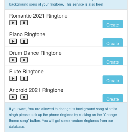
background song of your ringtone. This service is also free!
Romantic 2021 Ringtone
Create
Piano Ringtone
Create
Drum Dance Ringtone
Create
Flute Ringtone
Create
Android 2021 Ringtone
Create
If you want, You are allowed to change its background song of smita
singh please pick up the phone ringtone by clicking on the "Change
theme song" button. You will get some random ringtones from our
database.