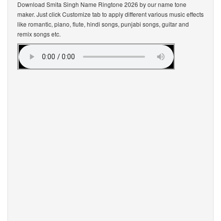
Download Smita Singh Name Ringtone 2026 by our name tone
maker. Just click Customize tab to apply different various music effects
like romantic, piano, flute, hindi songs, punjabi songs, guitar and
remix songs etc.