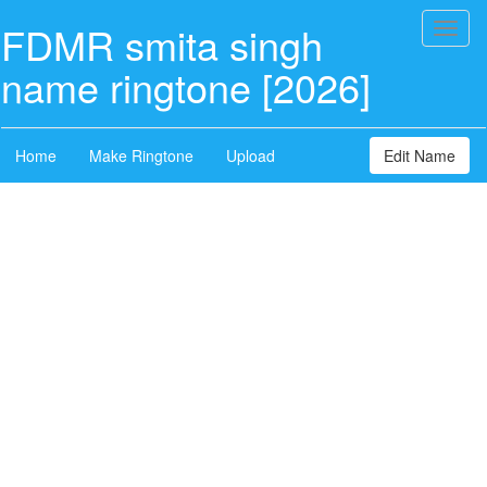
FDMR smita singh
Toggl
naviga
name ringtone [2026]
Home
Make Ringtone
Upload
Edit Name