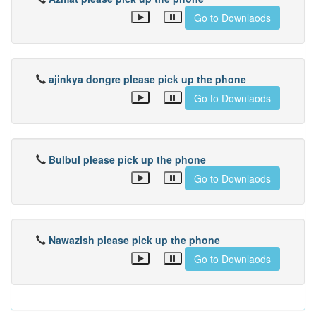
Go to Downlaods
ajinkya dongre please pick up the phone
Go to Downlaods
Bulbul please pick up the phone
Go to Downlaods
Nawazish please pick up the phone
Go to Downlaods