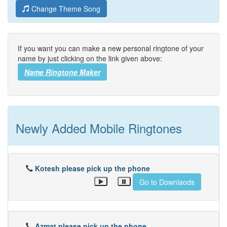
Change Theme Song
If you want you can make a new personal ringtone of your
name by just clicking on the link given above:
Name Ringtone Maker
Newly Added Mobile Ringtones
Kotesh please pick up the phone
Go to Downlaods
Azmat please pick up the phone