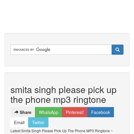
smita singh please pick up
the phone mp3 ringtone
Share
WhatsApp
Pinterest!
Facebook
Email
Twitter
Latest Smita Singh Please Pick Up The Phone MP3 Ringtone ~