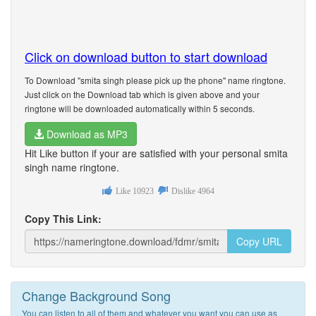
Click on download button to start download
To Download "smita singh please pick up the phone" name ringtone.
Just click on the Download tab which is given above and your
ringtone will be downloaded automatically within 5 seconds.
Download as MP3
Hit Like button if your are satisfied with your personal smita
singh name ringtone.
Like
10923
Dislike
4964
Copy This Link:
Copy URL
Change Background Song
You can listen to all of them and whatever you want you can use as