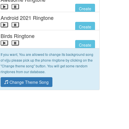
Create
Android 2021 Ringtone
Create
Birds Ringtone
Create
If you want, You are allowed to change its background song
of vijju please pick up the phone ringtone by clicking on the
"Change theme song" button. You will get some random
ringtones from our database.
Change Theme Song