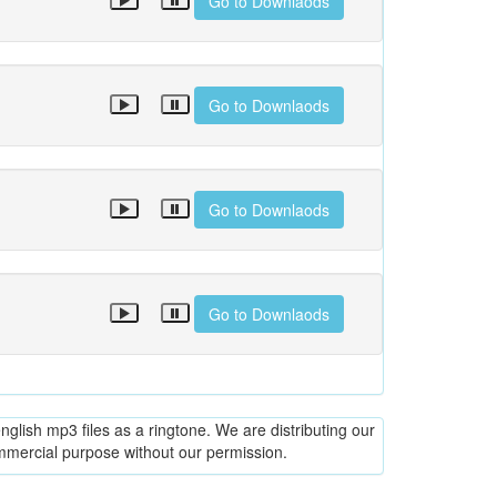
Go to Downlaods
Go to Downlaods
Go to Downlaods
Go to Downlaods
glish mp3 files as a ringtone. We are distributing our
ommercial purpose without our permission.