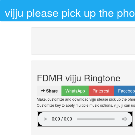
vijju please pick up the p
FDMR vijju Ringtone
Share
WhatsApp
Pinterest!
Faceboo
Make, customize and download vijju please pick up the phone
Customize key to apply multiple music options. vijju ji can us