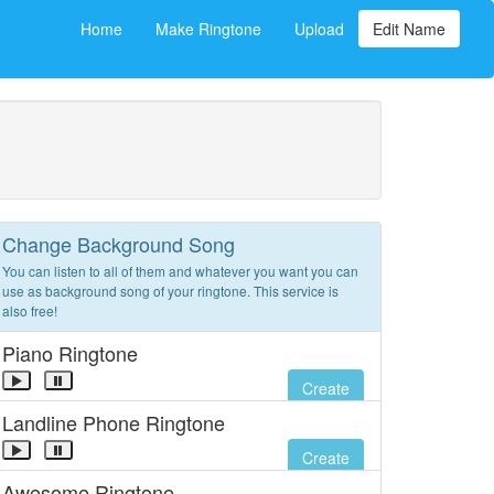
Home
Make Ringtone
Upload
Edit Name
Change Background Song
You can listen to all of them and whatever you want you can
use as background song of your ringtone. This service is
also free!
Piano Ringtone
Create
Landline Phone Ringtone
Create
Awesome Ringtone