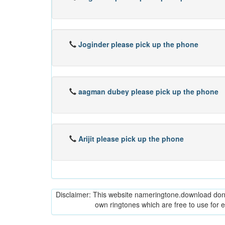
Joginder please pick up the phone
aagman dubey please pick up the phone
Arijit please pick up the phone
Disclaimer: This website nameringtone.download don't 
own ringtones which are free to use for 