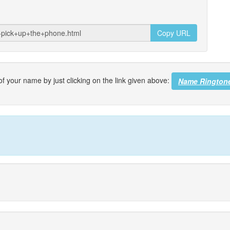
Copy URL
f your name by just clicking on the link given above:
Name Rington