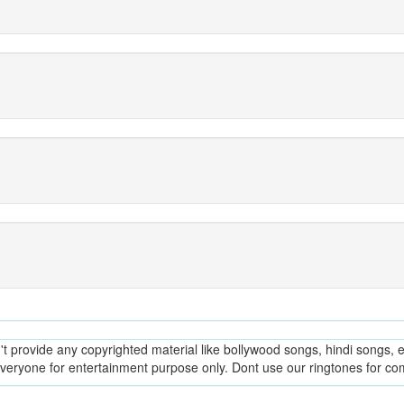
provide any copyrighted material like bollywood songs, hindi songs, en
everyone for entertainment purpose only. Dont use our ringtones for c