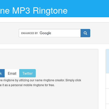
hone MP3 Ringtone
k
Email
Twitter
 ringtone by utilizing our name ringtone creator. Simply click
e it as a personal mobile ringtone for free.