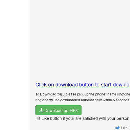
Click on download button to start downl
To Download "vijju please pick up the phone" name ringtone
ringtone will be downloaded automatically within 5 seconds.
Download as MP3
Hit Like button if your are satisfied with your person
Like
1