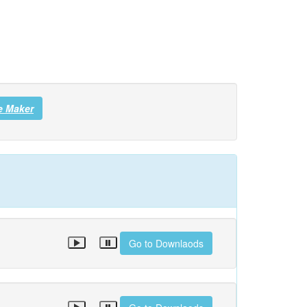
e Maker
Go to Downlaods