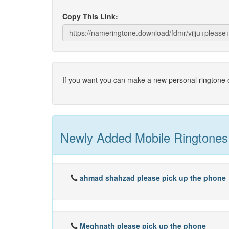
Copy This Link:
If you want you can make a new personal ringtone o
Newly Added Mobile Ringtones
ahmad shahzad please pick up the phone
Meghnath please pick up the phone