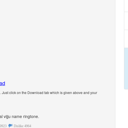
oad
. Just click on the Download tab which is given above and your
al vijju name ringtone.
0923
Dislike
4964