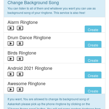
Change Background Song
You can listen to all of them and whatever you want you can use as
background song of your ringtone. This service is also free!
Alarm Ringtone
Create
Drum Dance Ringtone
Create
Birds Ringtone
Create
Android 2021 Ringtone
Create
Awesome Ringtone
Create
If you want, You are allowed to change its background song of
Aakanksh please pick up the phone ringtone by clicking on the
"Change theme song" button. You will get some random ringtones from