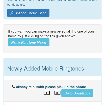
our database.
Change Theme Song
If you want you can make a new personal ringtone of your
name by just clicking on the link given above:
Name Ringtone Maker
Newly Added Mobile Ringtones
akshay rajpurohit please pick up the phone
Go to Downlaods