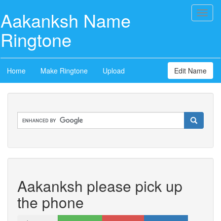
Aakanksh Name
Toggl
naviga
Ringtone
Home
Make Ringtone
Upload
Edit Name
Aakanksh please pick up
the phone