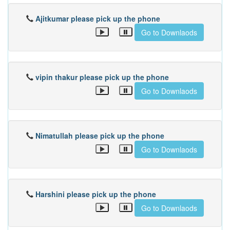
Ajitkumar please pick up the phone
Go to Downlaods
vipin thakur please pick up the phone
Go to Downlaods
Nimatullah please pick up the phone
Go to Downlaods
Harshini please pick up the phone
Go to Downlaods