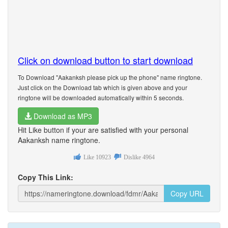
Click on download button to start download
To Download "Aakanksh please pick up the phone" name ringtone.
Just click on the Download tab which is given above and your
ringtone will be downloaded automatically within 5 seconds.
Download as MP3
Hit Like button if your are satisfied with your personal
Aakanksh name ringtone.
Like
10923
Dislike
4964
Copy This Link:
Copy URL