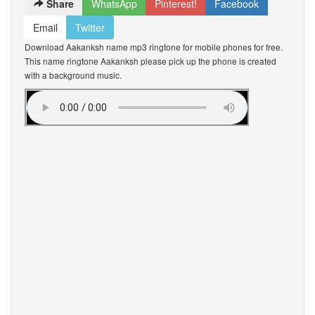
Share
WhatsApp
Pinterest!
Facebook
Email
Twitter
Download Aakanksh name mp3 ringtone for mobile phones for free.
This name ringtone Aakanksh please pick up the phone is created
with a background music.