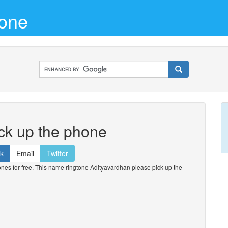
tone
ck up the phone
k
Email
Twitter
s for free. This name ringtone Adityavardhan please pick up the