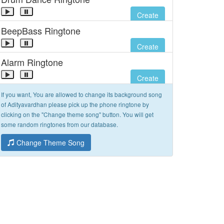
Create
BeepBass Ringtone
Create
Alarm Ringtone
Create
If you want, You are allowed to change its background song
of Adityavardhan please pick up the phone ringtone by
clicking on the "Change theme song" button. You will get
some random ringtones from our database.
Change Theme Song