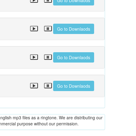
Go to Downlaods
Go to Downlaods
Go to Downlaods
Go to Downlaods
glish mp3 files as a ringtone. We are distributing our
ommercial purpose without our permission.