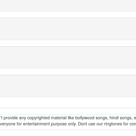
provide any copyrighted material like bollywood songs, hindi songs, en
everyone for entertainment purpose only. Dont use our ringtones for c