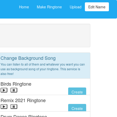
Home
Make Ringtone
Upload
Edit Name
Change Background Song
You can listen to all of them and whatever you want you can
use as background song of your ringtone. This service is
also free!
Birds Ringtone
Create
Remix 2021 Ringtone
Create
Drum Dance Ringtone