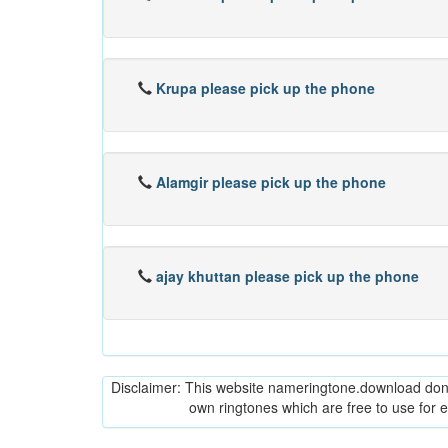
Krupa please pick up the phone
Alamgir please pick up the phone
ajay khuttan please pick up the phone
Disclaimer: This website nameringtone.download don't 
own ringtones which are free to use for 