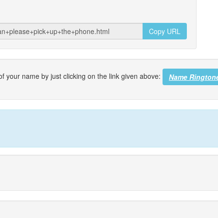
Copy URL
f your name by just clicking on the link given above:
Name Rington