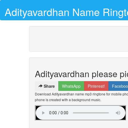
Adityavardhan Name Ring
Adityavardhan please pi
Share
WhatsApp
Pinterest!
Faceboo
Download Adityavardhan name mp3 ringtone for mobile phone
phone is created with a background music.