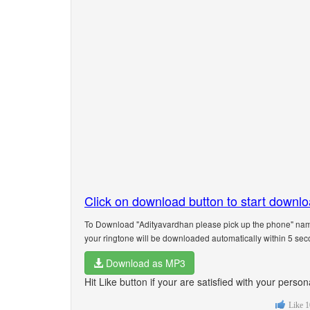
Click on download button to start downl
To Download "Adityavardhan please pick up the phone" name
your ringtone will be downloaded automatically within 5 sec
Download as MP3
Hit Like button if your are satisfied with your pers
Like
1