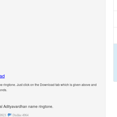
oad
 ringtone. Just click on the Download tab which is given above and
onds.
onal Adityavardhan name ringtone.
0923
Dislike
4964