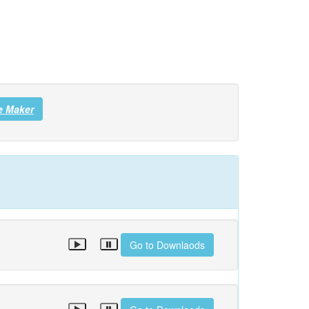
e Maker
Go to Downlaods