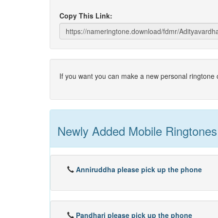
Copy This Link:
If you want you can make a new personal ringtone o
Newly Added Mobile Ringtones
Anniruddha please pick up the phone
Pandhari please pick up the phone