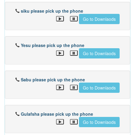
siku please pick up the phone
Go to Downlaods
Yesu please pick up the phone
Go to Downlaods
Sabu please pick up the phone
Go to Downlaods
Gulafsha please pick up the phone
Go to Downlaods