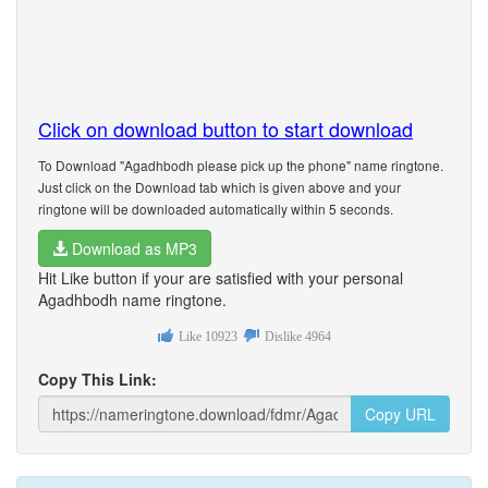
Click on download button to start download
To Download "Agadhbodh please pick up the phone" name ringtone.
Just click on the Download tab which is given above and your
ringtone will be downloaded automatically within 5 seconds.
Download as MP3
Hit Like button if your are satisfied with your personal
Agadhbodh name ringtone.
Like
10923
Dislike
4964
Copy This Link:
Copy URL