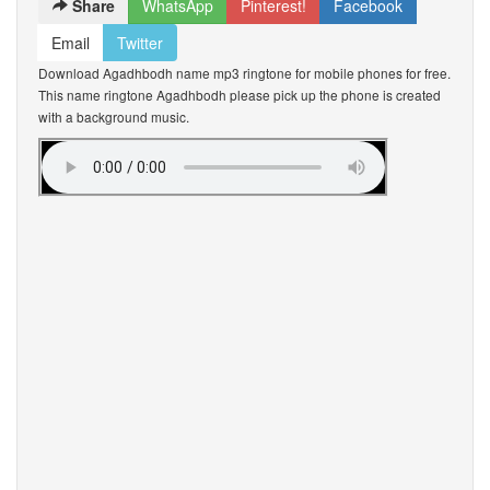
Share
WhatsApp
Pinterest!
Facebook
Email
Twitter
Download Agadhbodh name mp3 ringtone for mobile phones for free.
This name ringtone Agadhbodh please pick up the phone is created
with a background music.