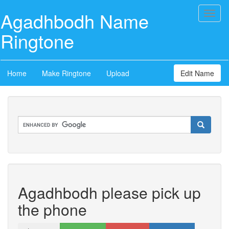
Agadhbodh Name
Toggl
naviga
Ringtone
Home
Make Ringtone
Upload
Edit Name
Agadhbodh please pick up
the phone