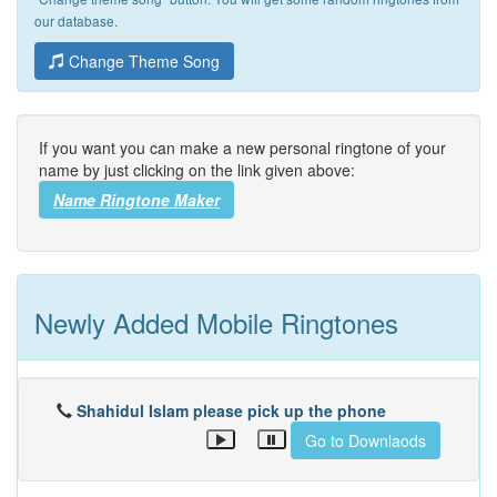
our database.
Change Theme Song
If you want you can make a new personal ringtone of your
name by just clicking on the link given above:
Name Ringtone Maker
Newly Added Mobile Ringtones
Shahidul Islam please pick up the phone
Go to Downlaods