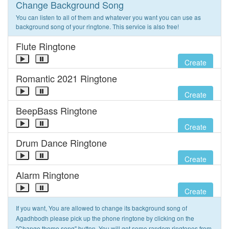
Change Background Song
You can listen to all of them and whatever you want you can use as
background song of your ringtone. This service is also free!
Flute Ringtone
Create
Romantic 2021 Ringtone
Create
BeepBass Ringtone
Create
Drum Dance Ringtone
Create
Alarm Ringtone
Create
If you want, You are allowed to change its background song of
Agadhbodh please pick up the phone ringtone by clicking on the
"Change theme song" button. You will get some random ringtones from