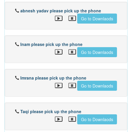
abnesh yadav please pick up the phone
Go to Downlaods
Inam please pick up the phone
Go to Downlaods
Imrana please pick up the phone
Go to Downlaods
Taqi please pick up the phone
Go to Downlaods