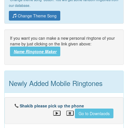
our database.
Change Theme Song
If you want you can make a new personal ringtone of your
name by just clicking on the link given above:
Name Ringtone Maker
Newly Added Mobile Ringtones
Shakib please pick up the phone
Go to Downlaods