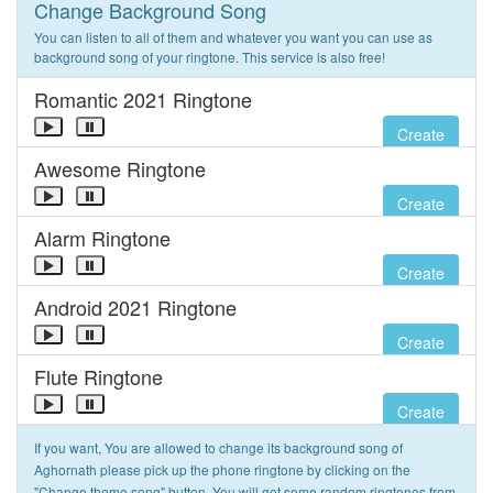
Change Background Song
You can listen to all of them and whatever you want you can use as
background song of your ringtone. This service is also free!
Romantic 2021 Ringtone
Create
Awesome Ringtone
Create
Alarm Ringtone
Create
Android 2021 Ringtone
Create
Flute Ringtone
Create
If you want, You are allowed to change its background song of
Aghornath please pick up the phone ringtone by clicking on the
"Change theme song" button. You will get some random ringtones from