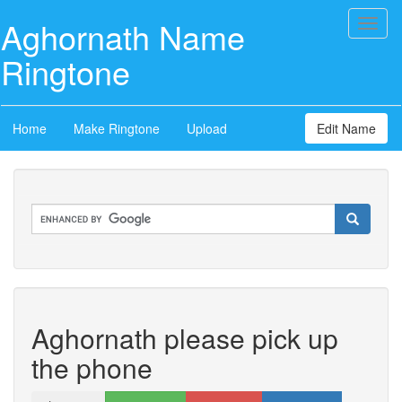
Aghornath Name
Toggl
naviga
Ringtone
Home
Make Ringtone
Upload
Edit Name
Aghornath please pick up
the phone