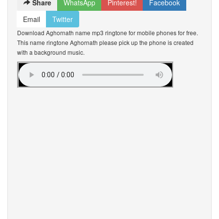
Share
WhatsApp
Pinterest!
Facebook
Email
Twitter
Download Aghornath name mp3 ringtone for mobile phones for free.
This name ringtone Aghornath please pick up the phone is created
with a background music.