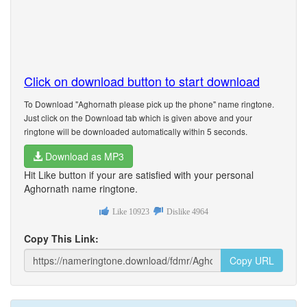
Click on download button to start download
To Download "Aghornath please pick up the phone" name ringtone.
Just click on the Download tab which is given above and your
ringtone will be downloaded automatically within 5 seconds.
Download as MP3
Hit Like button if your are satisfied with your personal
Aghornath name ringtone.
Like
10923
Dislike
4964
Copy This Link:
Copy URL