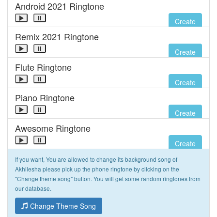
Android 2021 Ringtone
Create
Remix 2021 Ringtone
Create
Flute Ringtone
Create
Piano Ringtone
Create
Awesome Ringtone
Create
If you want, You are allowed to change its background song of
Akhilesha please pick up the phone ringtone by clicking on the
"Change theme song" button. You will get some random ringtones from
our database.
Change Theme Song