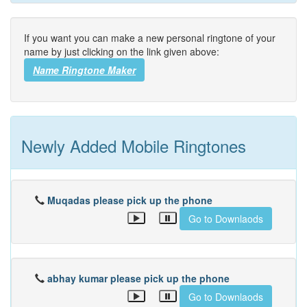
If you want you can make a new personal ringtone of your
name by just clicking on the link given above:
Name Ringtone Maker
Newly Added Mobile Ringtones
Muqadas please pick up the phone
Go to Downlaods
abhay kumar please pick up the phone
Go to Downlaods