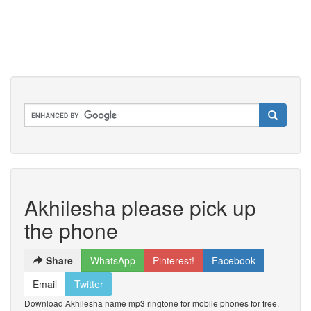
Akhilesha please pick up
the phone
Share
WhatsApp
Pinterest!
Facebook
Email
Twitter
Download Akhilesha name mp3 ringtone for mobile phones for free.