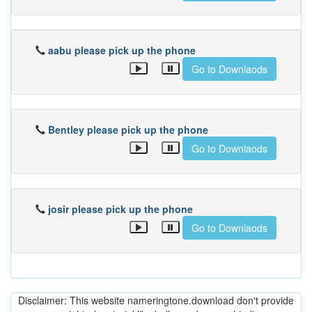
aabu please pick up the phone
Go to Downlaods
Bentley please pick up the phone
Go to Downlaods
josir please pick up the phone
Go to Downlaods
Disclaimer: This website nameringtone.download don't provide