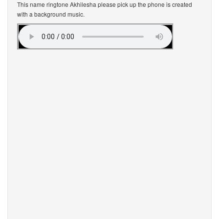
This name ringtone Akhilesha please pick up the phone is created
with a background music.