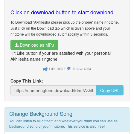
Click on download button to start download
To Download "Akhilesha please pick up the phone" name ringtone.
Just click on the Download tab which is given above and your
ringtone will be downloaded automatically within 5 seconds.
Download as MP3
Hit Like button if your are satisfied with your personal
Akhilesha name ringtone.
Like
10923
Dislike
4964
Copy This Link:
Copy URL
Change Background Song
You can listen to all of them and whatever you want you can use as
background song of your ringtone. This service is also free!