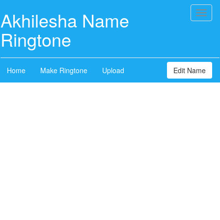
Akhilesha Name
Toggl
naviga
Ringtone
Home
Make Ringtone
Upload
Edit Name