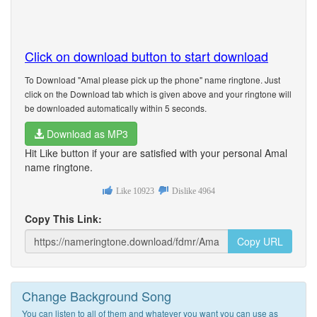
Click on download button to start download
To Download "Amal please pick up the phone" name ringtone. Just
click on the Download tab which is given above and your ringtone will
be downloaded automatically within 5 seconds.
Download as MP3
Hit Like button if your are satisfied with your personal Amal
name ringtone.
Like
10923
Dislike
4964
Copy This Link:
Copy URL
Change Background Song
You can listen to all of them and whatever you want you can use as