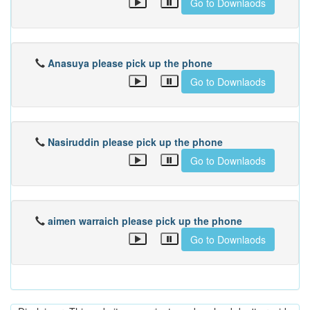
Go to Downlaods
Anasuya please pick up the phone
Go to Downlaods
Nasiruddin please pick up the phone
Go to Downlaods
aimen warraich please pick up the phone
Go to Downlaods