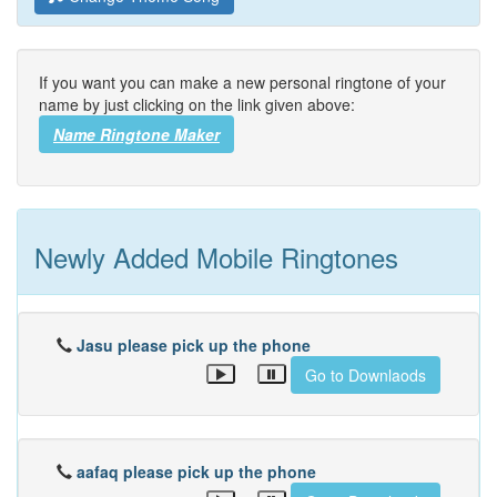
If you want you can make a new personal ringtone of your
name by just clicking on the link given above:
Name Ringtone Maker
Newly Added Mobile Ringtones
Jasu please pick up the phone
Go to Downlaods
aafaq please pick up the phone