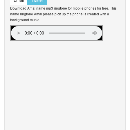
Email
Twitter
Download Amal name mp3 ringtone for mobile phones for free. This
name ringtone Amal please pick up the phone is created with a
background music.