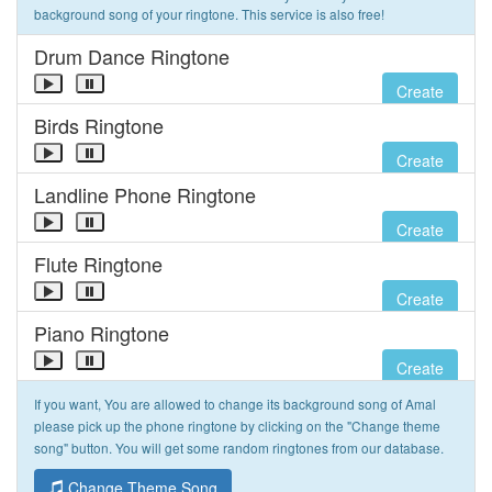
background song of your ringtone. This service is also free!
Drum Dance Ringtone
Create
Birds Ringtone
Create
Landline Phone Ringtone
Create
Flute Ringtone
Create
Piano Ringtone
Create
If you want, You are allowed to change its background song of Amal
please pick up the phone ringtone by clicking on the "Change theme
song" button. You will get some random ringtones from our database.
Change Theme Song