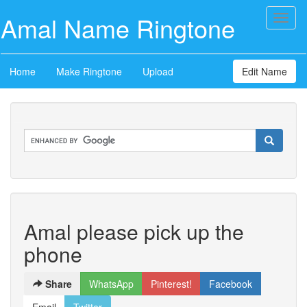
Amal Name Ringtone
Toggl
naviga
Home
Make Ringtone
Upload
Edit Name
Amal please pick up the
phone
Share
WhatsApp
Pinterest!
Facebook