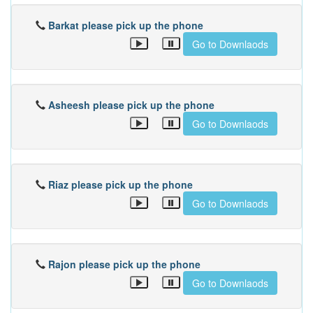
Barkat please pick up the phone
Go to Downlaods
Asheesh please pick up the phone
Go to Downlaods
Riaz please pick up the phone
Go to Downlaods
Rajon please pick up the phone
Go to Downlaods