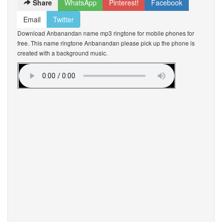
Share
WhatsApp
Pinterest!
Facebook
Email
Twitter
Download Anbanandan name mp3 ringtone for mobile phones for
free. This name ringtone Anbanandan please pick up the phone is
created with a background music.