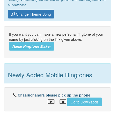
our database.
Change Theme Song
If you want you can make a new personal ringtone of your
name by just clicking on the link given above:
Name Ringtone Maker
Newly Added Mobile Ringtones
Chaaruchandra please pick up the phone
Go to Downlaods