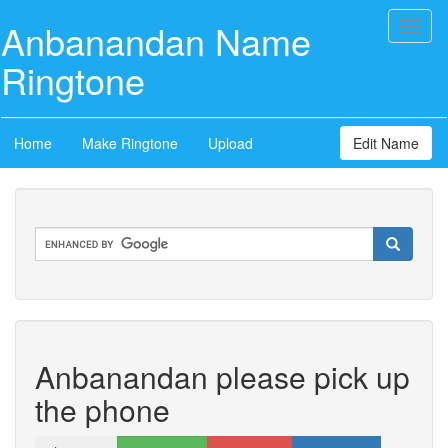
Anbanandan Name
Toggl
naviga
Ringtone
Home
Make Ringtone
Upload
Edit Name
Anbanandan please pick up
the phone