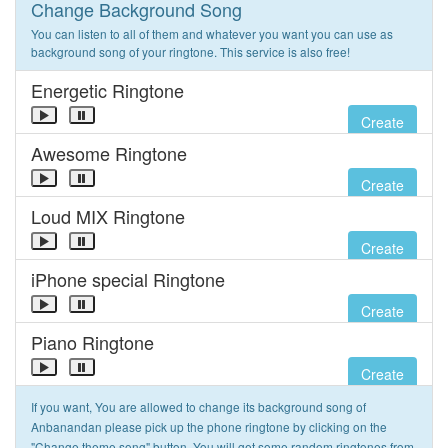
Change Background Song
You can listen to all of them and whatever you want you can use as
background song of your ringtone. This service is also free!
Energetic Ringtone
Create
Awesome Ringtone
Create
Loud MIX Ringtone
Create
iPhone special Ringtone
Create
Piano Ringtone
Create
If you want, You are allowed to change its background song of
Anbanandan please pick up the phone ringtone by clicking on the
"Change theme song" button. You will get some random ringtones from