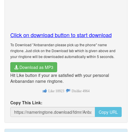
Click on download button to start download
To Download "Anbanandan please pick up the phone" name
ringtone. Just click on the Download tab which is given above and
your ringtone will be downloaded automatically within 5 seconds.
Download as MP3
Hit Like button if your are satisfied with your personal
Anbanandan name ringtone.
Like
10923
Dislike
4964
Copy This Link:
Copy URL