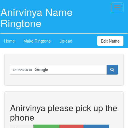
Anirvinya Name
Toggl
naviga
Ringtone
Home
Make Ringtone
Upload
Edit Name
Anirvinya please pick up the
phone