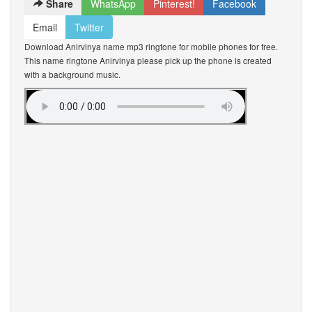
Share
WhatsApp
Pinterest!
Facebook
Email
Twitter
Download Anirvinya name mp3 ringtone for mobile phones for free.
This name ringtone Anirvinya please pick up the phone is created
with a background music.