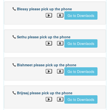
Blessy please pick up the phone
Go to Downlaods
Sethu please pick up the phone
Go to Downlaods
Bishmeet please pick up the phone
Go to Downlaods
Brijraaj please pick up the phone
Go to Downlaods