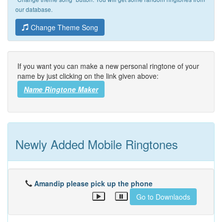
our database.
Change Theme Song
If you want you can make a new personal ringtone of your
name by just clicking on the link given above:
Name Ringtone Maker
Newly Added Mobile Ringtones
Amandip please pick up the phone
Go to Downlaods