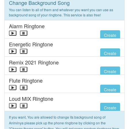
Change Background Song
You can listen to all of them and whatever you want you can use as
background song of your ringtone. This service is also free!
Alarm Ringtone
Create
Energetic Ringtone
Create
Remix 2021 Ringtone
Create
Flute Ringtone
Create
Loud MIX Ringtone
Create
If you want, You are allowed to change its background song of
Anirvinya please pick up the phone ringtone by clicking on the
"Change theme song" button. You will get some random ringtones from