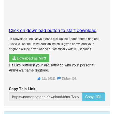
Click on download button to start download
To Download "Anirvinya please pick up the phone" name ringtone.
Just click on the Download tab which is given above and your
ringtone will be downloaded automatically within 5 seconds.
Download as MP3
Hit Like button if your are satisfied with your personal
Anirvinya name ringtone.
Like
10923
Dislike
4964
Copy This Link:
Copy URL