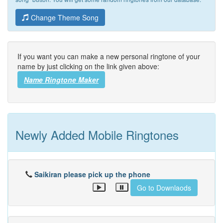
Change Theme Song
If you want you can make a new personal ringtone of your
name by just clicking on the link given above:
Name Ringtone Maker
Newly Added Mobile Ringtones
Saikiran please pick up the phone
Go to Downlaods