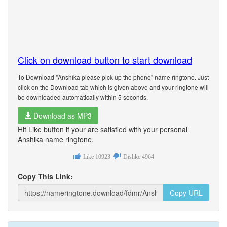
Click on download button to start download
To Download "Anshika please pick up the phone" name ringtone. Just
click on the Download tab which is given above and your ringtone will
be downloaded automatically within 5 seconds.
Download as MP3
Hit Like button if your are satisfied with your personal
Anshika name ringtone.
Like
10923
Dislike
4964
Copy This Link:
Copy URL