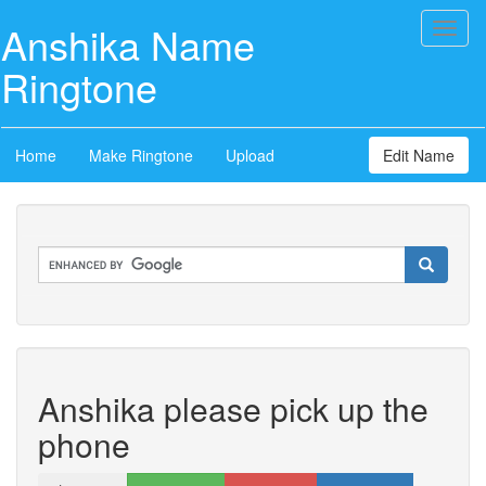
Anshika Name
Toggl
naviga
Ringtone
Home
Make Ringtone
Upload
Edit Name
Anshika please pick up the
phone