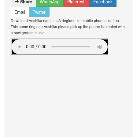
Share
WhatsApp
Pinterest!
Facebook
Email
Twitter
Download Anshika name mp3 ringtone for mobile phones for free.
This name ringtone Anshika please pick up the phone is created with
a background music.