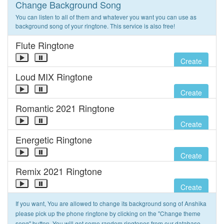
Change Background Song
You can listen to all of them and whatever you want you can use as
background song of your ringtone. This service is also free!
Flute Ringtone
Create
Loud MIX Ringtone
Create
Romantic 2021 Ringtone
Create
Energetic Ringtone
Create
Remix 2021 Ringtone
Create
If you want, You are allowed to change its background song of Anshika
please pick up the phone ringtone by clicking on the "Change theme
song" button. You will get some random ringtones from our database.