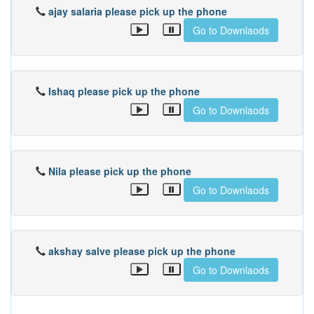
ajay salaria please pick up the phone
Go to Downlaods
Ishaq please pick up the phone
Go to Downlaods
Nila please pick up the phone
Go to Downlaods
akshay salve please pick up the phone
Go to Downlaods