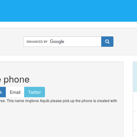
e phone
k
Email
Twitter
ee. This name ringtone Aquib please pick up the phone is created with