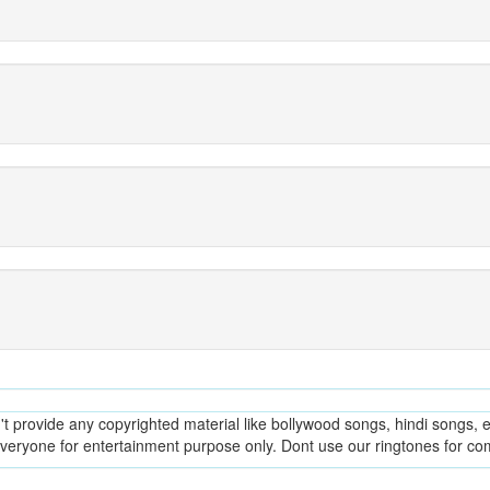
provide any copyrighted material like bollywood songs, hindi songs, en
everyone for entertainment purpose only. Dont use our ringtones for c