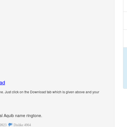
oad
e. Just click on the Download tab which is given above and your
onal Aquib name ringtone.
0923
Dislike
4964