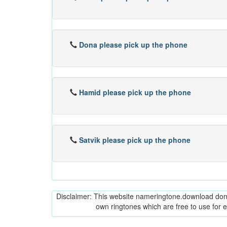
Dona please pick up the phone
Hamid please pick up the phone
Satvik please pick up the phone
Disclaimer: This website nameringtone.download don't 
own ringtones which are free to use for 