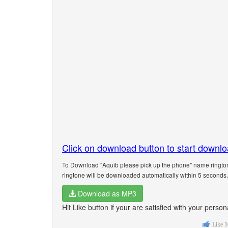
Click on download button to start downl
To Download "Aquib please pick up the phone" name rington
ringtone will be downloaded automatically within 5 seconds.
Download as MP3
Hit Like button if your are satisfied with your pers
Like
1