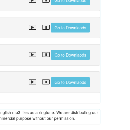
Go to Downlaods
Go to Downlaods
Go to Downlaods
Go to Downlaods
glish mp3 files as a ringtone. We are distributing our
ommercial purpose without our permission.