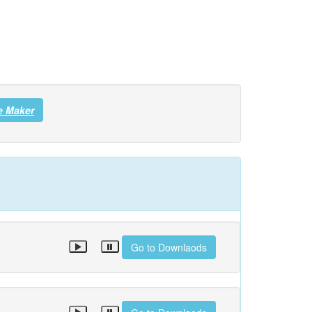
e Maker
Go to Downlaods