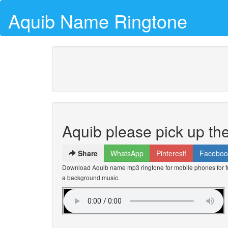
Aquib Name Ringtone
Aquib please pick up th
Share
WhatsApp
Pinterest!
Faceboo
Download Aquib name mp3 ringtone for mobile phones for fr
a background music.