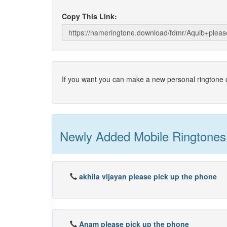
Copy This Link:
If you want you can make a new personal ringtone o
Newly Added Mobile Ringtones
akhila vijayan please pick up the phone
Anam please pick up the phone