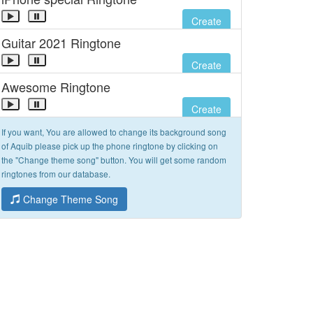
Create
Guitar 2021 Ringtone
Create
Awesome Ringtone
Create
If you want, You are allowed to change its background song
of Aquib please pick up the phone ringtone by clicking on
the "Change theme song" button. You will get some random
ringtones from our database.
Change Theme Song