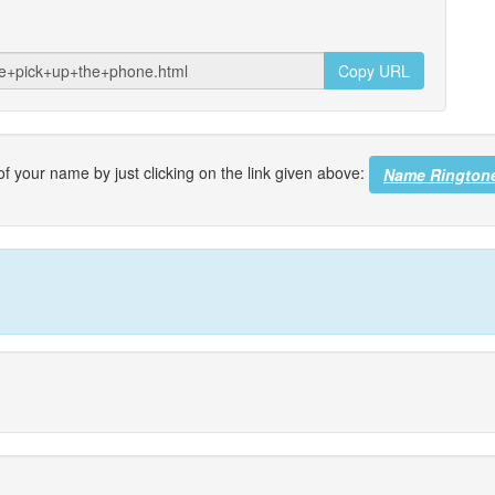
Copy URL
f your name by just clicking on the link given above:
Name Rington