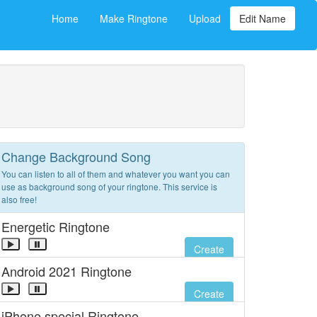
Home
Make Ringtone
Upload
Edit Name
Change Background Song
You can listen to all of them and whatever you want you can
use as background song of your ringtone. This service is
also free!
Energetic Ringtone
Create
Android 2021 Ringtone
Create
iPhone special Ringtone