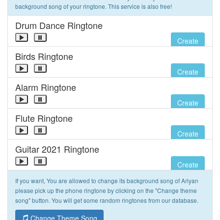
background song of your ringtone. This service is also free!
Drum Dance Ringtone
Create
Birds Ringtone
Create
Alarm Ringtone
Create
Flute Ringtone
Create
Guitar 2021 Ringtone
Create
If you want, You are allowed to change its background song of Ariyan
please pick up the phone ringtone by clicking on the "Change theme
song" button. You will get some random ringtones from our database.
Change Theme Song