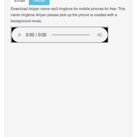
Email
Twitter
Download Ariyan name mp3 ringtone for mobile phones for free. This
name ringtone Ariyan please pick up the phone is created with a
background music.