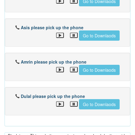
Go to Downlaods
Asis please pick up the phone
Go to Downlaods
Amrin please pick up the phone
Go to Downlaods
Dulal please pick up the phone
Go to Downlaods