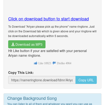
Click on download button to start download
To Download "Ariyan please pick up the phone" name ringtone. Just
click on the Download tab which is given above and your ringtone will
be downloaded automatically within 5 seconds.
Download as MP3
Hit Like button if your are satisfied with your personal
Ariyan name ringtone.
Like
10923
Dislike
4964
Copy This Link:
Copy URL
Change Background Song
You can listen to all of them and whatever you want you can use as