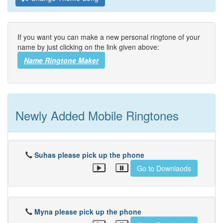
If you want you can make a new personal ringtone of your
name by just clicking on the link given above:
Name Ringtone Maker
Newly Added Mobile Ringtones
Suhas please pick up the phone
Go to Downlaods
Myna please pick up the phone