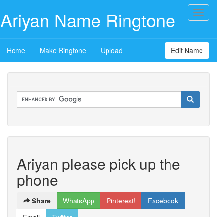
Ariyan Name Ringtone
Toggl
naviga
Home
Make Ringtone
Upload
Edit Name
Ariyan please pick up the
phone
Share
WhatsApp
Pinterest!
Facebook