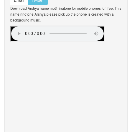
Email
Twitter
Download Arshya name mp3 ringtone for mobile phones for free. This
name ringtone Arshya please pick up the phone is created with a
background music.