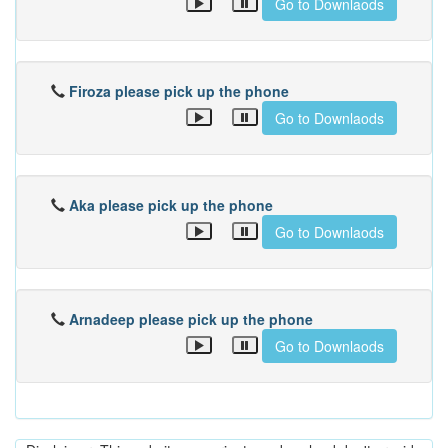
Go to Downlaods
Firoza please pick up the phone
Go to Downlaods
Aka please pick up the phone
Go to Downlaods
Arnadeep please pick up the phone
Go to Downlaods