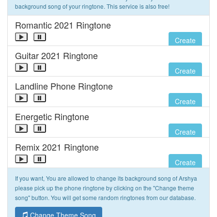
background song of your ringtone. This service is also free!
Romantic 2021 Ringtone
Create
Guitar 2021 Ringtone
Create
Landline Phone Ringtone
Create
Energetic Ringtone
Create
Remix 2021 Ringtone
Create
If you want, You are allowed to change its background song of Arshya
please pick up the phone ringtone by clicking on the "Change theme
song" button. You will get some random ringtones from our database.
Change Theme Song