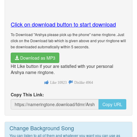
Click on download button to start download
To Download "Arshya please pick up the phone" name ringtone. Just
click on the Download tab which is given above and your ringtone will
be downloaded automatically within 5 seconds.
Download as MP3
Hit Like button if your are satisfied with your personal
Arshya name ringtone.
Like
10923
Dislike
4964
Copy This Link:
Copy URL
Change Background Song
You can listen to all of them and whatever you want you can use as