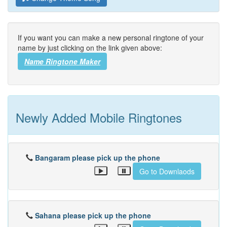
If you want you can make a new personal ringtone of your
name by just clicking on the link given above:
Name Ringtone Maker
Newly Added Mobile Ringtones
Bangaram please pick up the phone
Go to Downlaods
Sahana please pick up the phone