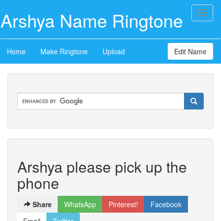
Arshya Name Ringtone
Toggl
naviga
Home
Make Ringtone
Upload
Edit Name
Arshya please pick up the
phone
Share
WhatsApp
Pinterest!
Facebook