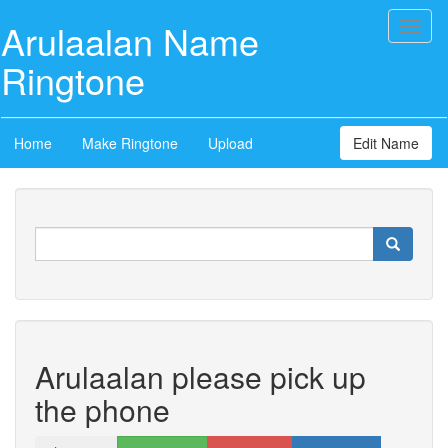
Arulaalan Name
Toggl
naviga
Ringtone
Home
Make Ringtone
Upload
Edit Name
Arulaalan please pick up
the phone