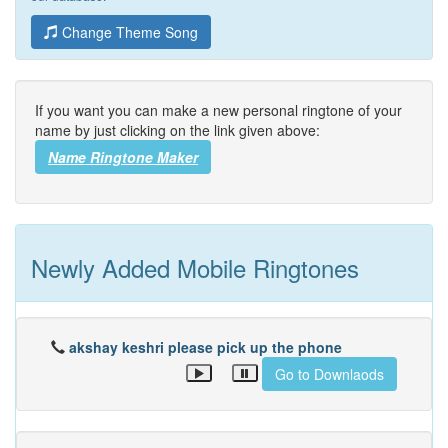
Change Theme Song
If you want you can make a new personal ringtone of your
name by just clicking on the link given above:
Name Ringtone Maker
Newly Added Mobile Ringtones
akshay keshri please pick up the phone
Go to Downlaods