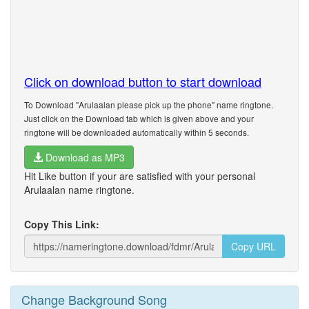
Click on download button to start download
To Download "Arulaalan please pick up the phone" name ringtone.
Just click on the Download tab which is given above and your
ringtone will be downloaded automatically within 5 seconds.
Download as MP3
Hit Like button if your are satisfied with your personal
Arulaalan name ringtone.
Copy This Link:
Copy URL
Change Background Song