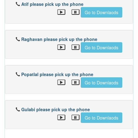
Atif please pick up the phone
Go to Downlaods
Raghavan please pick up the phone
Go to Downlaods
Popatlal please pick up the phone
Go to Downlaods
Gulabi please pick up the phone
Go to Downlaods