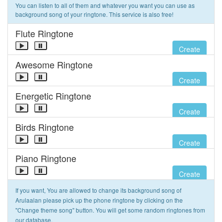
You can listen to all of them and whatever you want you can use as
background song of your ringtone. This service is also free!
Flute Ringtone
Create
Awesome Ringtone
Create
Energetic Ringtone
Create
Birds Ringtone
Create
Piano Ringtone
Create
If you want, You are allowed to change its background song of
Arulaalan please pick up the phone ringtone by clicking on the
"Change theme song" button. You will get some random ringtones from
our database.