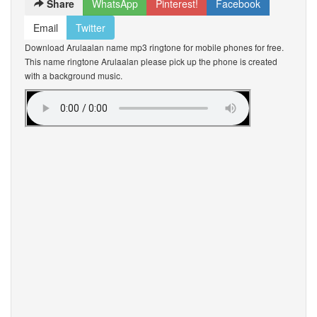
Share
WhatsApp
Pinterest!
Facebook
Email
Twitter
Download Arulaalan name mp3 ringtone for mobile phones for free.
This name ringtone Arulaalan please pick up the phone is created
with a background music.