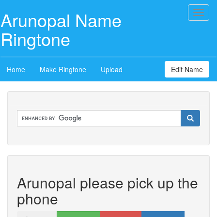
Arunopal Name
Toggl
naviga
Ringtone
Home
Make Ringtone
Upload
Edit Name
Arunopal please pick up the
phone