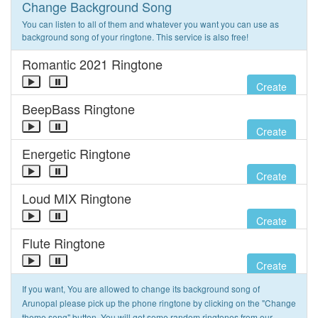
Change Background Song
You can listen to all of them and whatever you want you can use as
background song of your ringtone. This service is also free!
Romantic 2021 Ringtone
Create
BeepBass Ringtone
Create
Energetic Ringtone
Create
Loud MIX Ringtone
Create
Flute Ringtone
Create
If you want, You are allowed to change its background song of
Arunopal please pick up the phone ringtone by clicking on the "Change
theme song" button. You will get some random ringtones from our