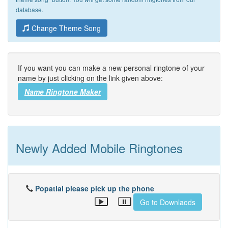
database.
Change Theme Song
If you want you can make a new personal ringtone of your
name by just clicking on the link given above:
Name Ringtone Maker
Newly Added Mobile Ringtones
Popatlal please pick up the phone
Go to Downlaods