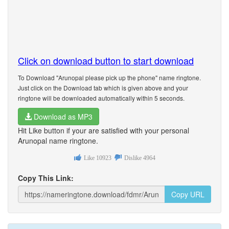
Click on download button to start download
To Download "Arunopal please pick up the phone" name ringtone.
Just click on the Download tab which is given above and your
ringtone will be downloaded automatically within 5 seconds.
Download as MP3
Hit Like button if your are satisfied with your personal
Arunopal name ringtone.
Like
10923
Dislike
4964
Copy This Link:
Copy URL