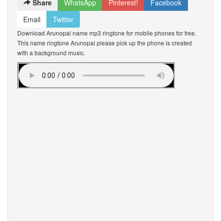
Share
WhatsApp
Pinterest!
Facebook
Email
Twitter
Download Arunopal name mp3 ringtone for mobile phones for free.
This name ringtone Arunopal please pick up the phone is created
with a background music.