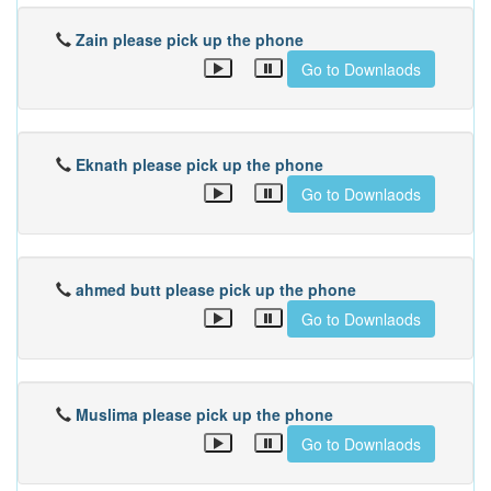
Zain please pick up the phone
Go to Downlaods
Eknath please pick up the phone
Go to Downlaods
ahmed butt please pick up the phone
Go to Downlaods
Muslima please pick up the phone
Go to Downlaods