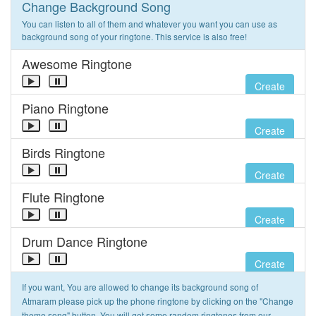
Change Background Song
You can listen to all of them and whatever you want you can use as
background song of your ringtone. This service is also free!
Awesome Ringtone
Create
Piano Ringtone
Create
Birds Ringtone
Create
Flute Ringtone
Create
Drum Dance Ringtone
Create
If you want, You are allowed to change its background song of
Atmaram please pick up the phone ringtone by clicking on the "Change
theme song" button. You will get some random ringtones from our