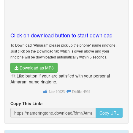
Click on download button to start download
To Download "Atmaram please pick up the phone" name ringtone.
Just click on the Download tab which is given above and your
ringtone will be downloaded automatically within 5 seconds.
Download as MP3
Hit Like button if your are satisfied with your personal
Atmaram name ringtone.
Like
10923
Dislike
4964
Copy This Link:
Copy URL