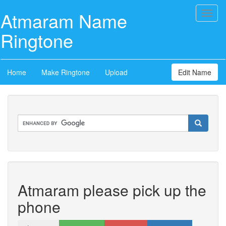
Atmaram Name
Toggl
naviga
Ringtone
Home
Make Ringtone
Upload
Edit Name
Atmaram please pick up the
phone