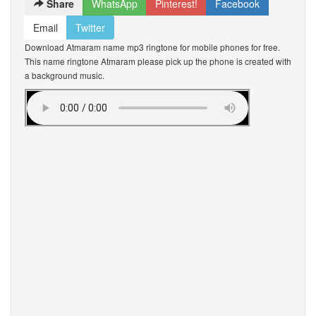
Share
WhatsApp
Pinterest!
Facebook
Email
Twitter
Download Atmaram name mp3 ringtone for mobile phones for free.
This name ringtone Atmaram please pick up the phone is created with
a background music.