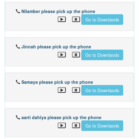
Nilamber please pick up the phone
Go to Downlaods
Jinnah please pick up the phone
Go to Downlaods
Samaya please pick up the phone
Go to Downlaods
aarti dahiya please pick up the phone
Go to Downlaods