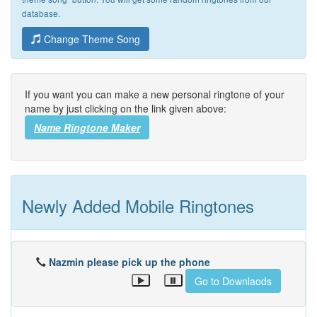
database.
Change Theme Song
If you want you can make a new personal ringtone of your
name by just clicking on the link given above:
Name Ringtone Maker
Newly Added Mobile Ringtones
Nazmin please pick up the phone
Go to Downlaods