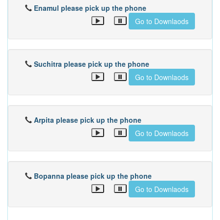
Enamul please pick up the phone
Go to Downlaods
Suchitra please pick up the phone
Go to Downlaods
Arpita please pick up the phone
Go to Downlaods
Bopanna please pick up the phone
Go to Downlaods