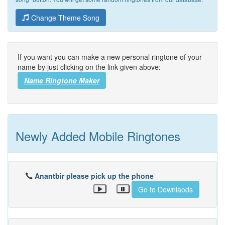
Change Theme Song
If you want you can make a new personal ringtone of your
name by just clicking on the link given above:
Name Ringtone Maker
Newly Added Mobile Ringtones
Anantbir please pick up the phone
Go to Downlaods