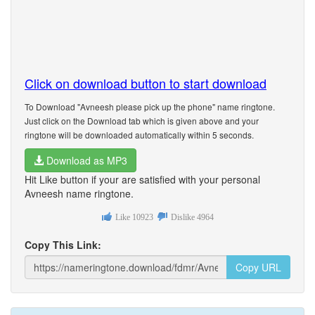
Click on download button to start download
To Download "Avneesh please pick up the phone" name ringtone.
Just click on the Download tab which is given above and your
ringtone will be downloaded automatically within 5 seconds.
Download as MP3
Hit Like button if your are satisfied with your personal
Avneesh name ringtone.
Like
10923
Dislike
4964
Copy This Link:
Copy URL