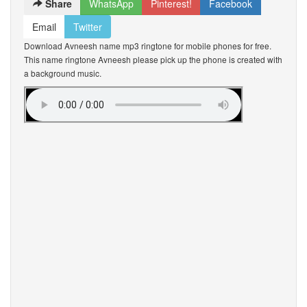
Share
WhatsApp
Pinterest!
Facebook
Email
Twitter
Download Avneesh name mp3 ringtone for mobile phones for free.
This name ringtone Avneesh please pick up the phone is created with
a background music.