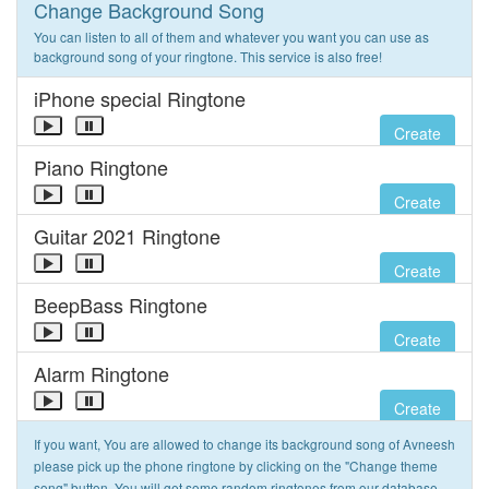
Change Background Song
You can listen to all of them and whatever you want you can use as
background song of your ringtone. This service is also free!
iPhone special Ringtone
Create
Piano Ringtone
Create
Guitar 2021 Ringtone
Create
BeepBass Ringtone
Create
Alarm Ringtone
Create
If you want, You are allowed to change its background song of Avneesh
please pick up the phone ringtone by clicking on the "Change theme
song" button. You will get some random ringtones from our database.