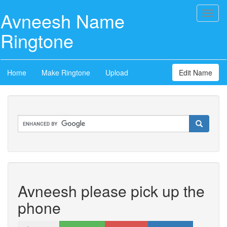
Avneesh Name
Toggl
naviga
Ringtone
Home
Make Ringtone
Upload
Edit Name
Avneesh please pick up the
phone