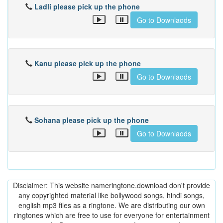
Ladli please pick up the phone
Go to Downlaods
Kanu please pick up the phone
Go to Downlaods
Sohana please pick up the phone
Go to Downlaods
Disclaimer: This website nameringtone.download don't provide
any copyrighted material like bollywood songs, hindi songs,
english mp3 files as a ringtone. We are distributing our own
ringtones which are free to use for everyone for entertainment