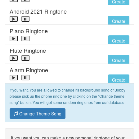
Create
Android 2021 Ringtone
Create
Piano Ringtone
Create
Flute Ringtone
Create
Alarm Ringtone
Create
If you want, You are allowed to change its background song of Bobby
please pick up the phone ringtone by clicking on the "Change theme
song" button. You will get some random ringtones from our database.
Change Theme Song
If you want you can make a new personal ringtone of your