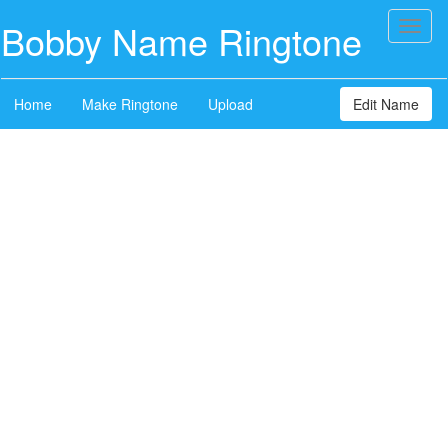
Bobby Name Ringtone
Toggl
naviga
Home
Make Ringtone
Upload
Edit Name