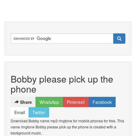
Bobby please pick up the
phone
Share
WhatsApp
Pinterest!
Facebook
Email
Twitter
Download Bobby name mp3 ringtone for mobile phones for free. This
name ringtone Bobby please pick up the phone is created with a
background music.