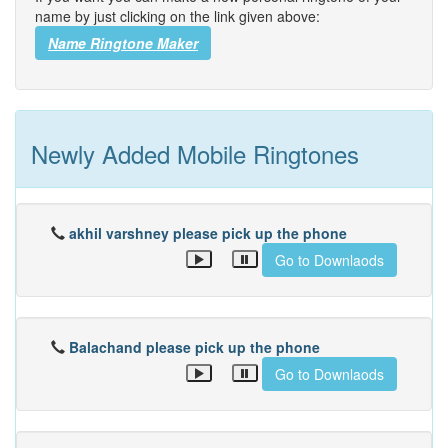
name by just clicking on the link given above:
Name Ringtone Maker
Newly Added Mobile Ringtones
akhil varshney please pick up the phone
Go to Downlaods
Balachand please pick up the phone
Go to Downlaods