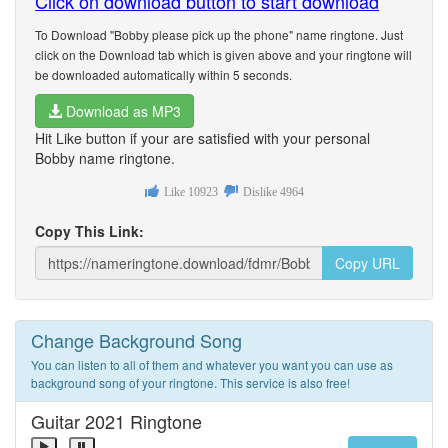
Click on download button to start download
To Download "Bobby please pick up the phone" name ringtone. Just
click on the Download tab which is given above and your ringtone will
be downloaded automatically within 5 seconds.
Download as MP3
Hit Like button if your are satisfied with your personal
Bobby name ringtone.
Like
10923
Dislike
4964
Copy This Link:
Copy URL
Change Background Song
You can listen to all of them and whatever you want you can use as
background song of your ringtone. This service is also free!
Guitar 2021 Ringtone