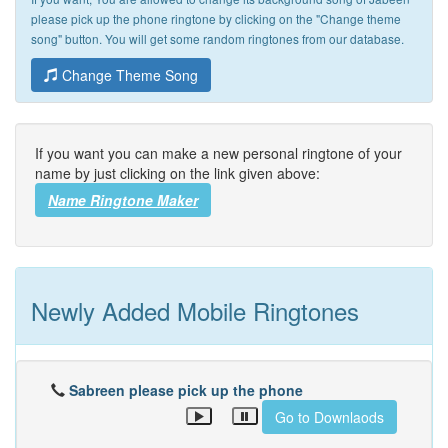
please pick up the phone ringtone by clicking on the "Change theme
song" button. You will get some random ringtones from our database.
Change Theme Song
If you want you can make a new personal ringtone of your
name by just clicking on the link given above:
Name Ringtone Maker
Newly Added Mobile Ringtones
Sabreen please pick up the phone
Go to Downlaods