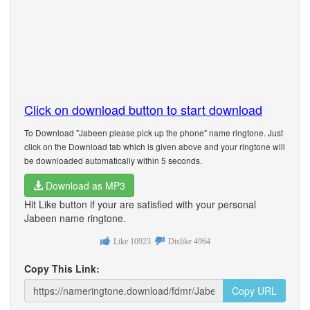
Click on download button to start download
To Download "Jabeen please pick up the phone" name ringtone. Just
click on the Download tab which is given above and your ringtone will
be downloaded automatically within 5 seconds.
Download as MP3
Hit Like button if your are satisfied with your personal
Jabeen name ringtone.
Like
10923
Dislike
4964
Copy This Link:
Copy URL