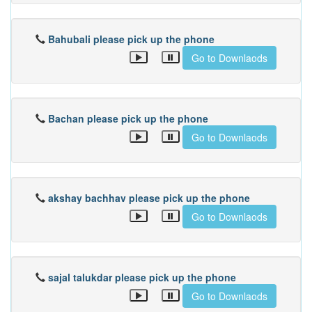
Bahubali please pick up the phone
Go to Downlaods
Bachan please pick up the phone
Go to Downlaods
akshay bachhav please pick up the phone
Go to Downlaods
sajal talukdar please pick up the phone
Go to Downlaods