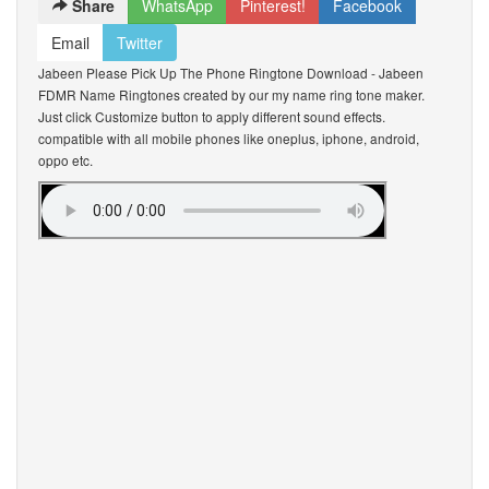
Share
WhatsApp
Pinterest!
Facebook
Email
Twitter
Jabeen Please Pick Up The Phone Ringtone Download - Jabeen
FDMR Name Ringtones created by our my name ring tone maker.
Just click Customize button to apply different sound effects.
compatible with all mobile phones like oneplus, iphone, android,
oppo etc.