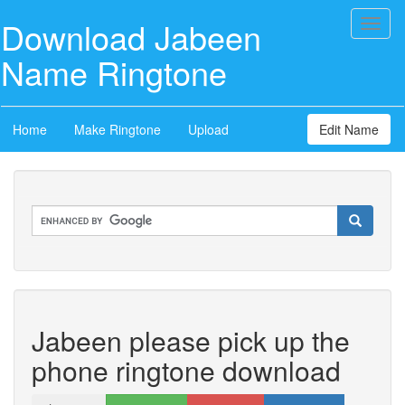
Download Jabeen
Toggl
naviga
Name Ringtone
Home
Make Ringtone
Upload
Edit Name
Jabeen please pick up the
phone ringtone download