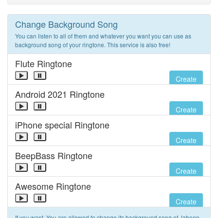
Change Background Song
You can listen to all of them and whatever you want you can use as
background song of your ringtone. This service is also free!
Flute Ringtone
Create
Android 2021 Ringtone
Create
iPhone special Ringtone
Create
BeepBass Ringtone
Create
Awesome Ringtone
Create
If you want, You are allowed to change its background song of Jabeen