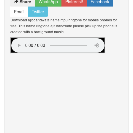
Share
WhatsApp
Pinterest!
Facebook
Email
Twitter
Download ajit dandwate name mp3 ringtone for mobile phones for
free. This name ringtone ajit dandwate please pick up the phone is
created with a background music.