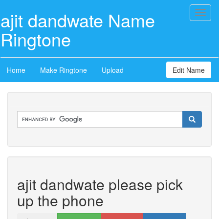
ajit dandwate Name
Toggl
naviga
Ringtone
Home
Make Ringtone
Upload
Edit Name
ajit dandwate please pick
up the phone