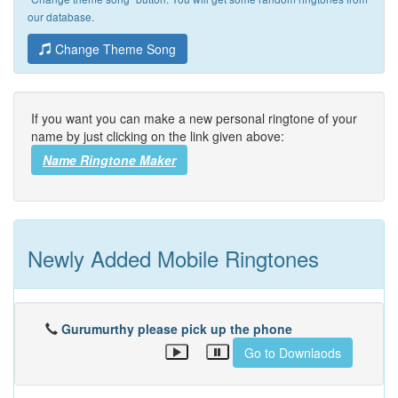
our database.
Change Theme Song
If you want you can make a new personal ringtone of your
name by just clicking on the link given above:
Name Ringtone Maker
Newly Added Mobile Ringtones
Gurumurthy please pick up the phone
Go to Downlaods