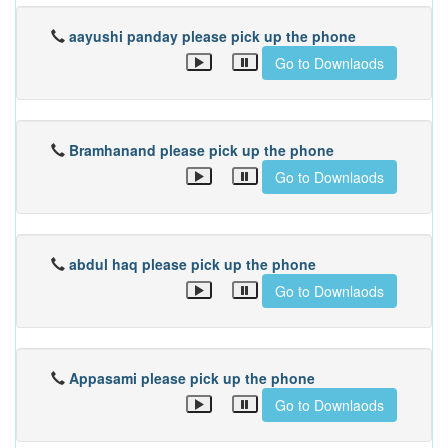
aayushi panday please pick up the phone
Go to Downlaods
Bramhanand please pick up the phone
Go to Downlaods
abdul haq please pick up the phone
Go to Downlaods
Appasami please pick up the phone
Go to Downlaods