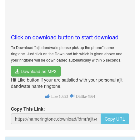
Click on download button to start download
To Download "ajit dandwate please pick up the phone" name
ringtone. Just click on the Download tab which is given above and
your ringtone will be downloaded automatically within 5 seconds.
Download as MP3
Hit Like button if your are satisfied with your personal ajit
dandwate name ringtone.
Like
10923
Dislike
4964
Copy This Link:
Copy URL