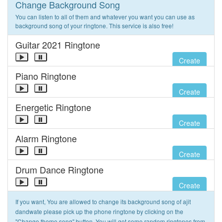
Change Background Song
You can listen to all of them and whatever you want you can use as
background song of your ringtone. This service is also free!
Guitar 2021 Ringtone
Create
Piano Ringtone
Create
Energetic Ringtone
Create
Alarm Ringtone
Create
Drum Dance Ringtone
Create
If you want, You are allowed to change its background song of ajit
dandwate please pick up the phone ringtone by clicking on the
"Change theme song" button. You will get some random ringtones from