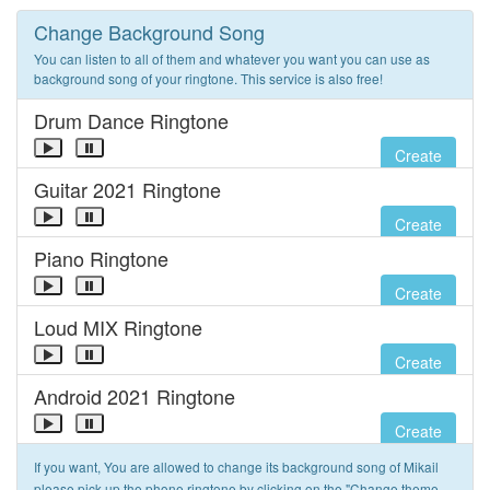
Change Background Song
You can listen to all of them and whatever you want you can use as
background song of your ringtone. This service is also free!
Drum Dance Ringtone
Create
Guitar 2021 Ringtone
Create
Piano Ringtone
Create
Loud MIX Ringtone
Create
Android 2021 Ringtone
Create
If you want, You are allowed to change its background song of Mikail
please pick up the phone ringtone by clicking on the "Change theme