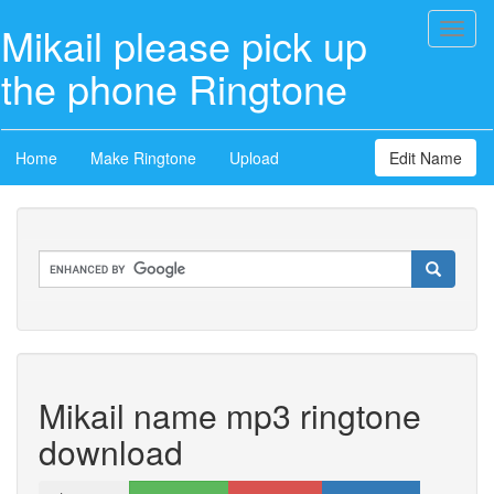
Mikail please pick up
Toggl
naviga
the phone Ringtone
Home
Make Ringtone
Upload
Edit Name
Mikail name mp3 ringtone
download