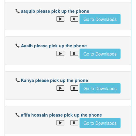
aaquib please pick up the phone
Go to Downlaods
Aasib please pick up the phone
Go to Downlaods
Kanya please pick up the phone
Go to Downlaods
afifa hossain please pick up the phone
Go to Downlaods