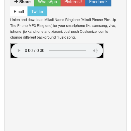
Share
WhatsApp
Pinterest!
Facebook
Email
Twitter
Listen and download Mikail Name Ringtone [Mikail Please Pick Up
The Phone MP3 Ringtone] for your smartphone like samsung, vivo,
iphone, jio kai phone and xiaomi. Just push Customize icon to
change different background music song.