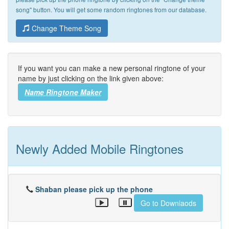
song" button. You will get some random ringtones from our database.
Change Theme Song
If you want you can make a new personal ringtone of your
name by just clicking on the link given above:
Name Ringtone Maker
Newly Added Mobile Ringtones
Shaban please pick up the phone
Go to Downlaods