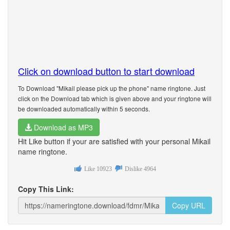
Click on download button to start download
To Download "Mikail please pick up the phone" name ringtone. Just
click on the Download tab which is given above and your ringtone will
be downloaded automatically within 5 seconds.
Download as MP3
Hit Like button if your are satisfied with your personal Mikail
name ringtone.
Like
10923
Dislike
4964
Copy This Link:
Copy URL