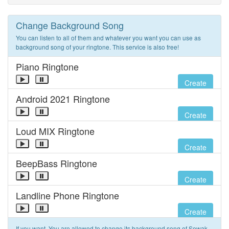
Change Background Song
You can listen to all of them and whatever you want you can use as
background song of your ringtone. This service is also free!
Piano Ringtone
Create
Android 2021 Ringtone
Create
Loud MIX Ringtone
Create
BeepBass Ringtone
Create
Landline Phone Ringtone
Create
If you want, You are allowed to change its background song of Sewak