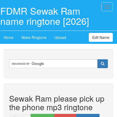
FDMR Sewak Ram
Toggl
naviga
name ringtone [2026]
Home
Make Ringtone
Upload
Edit Name
Sewak Ram please pick up
the phone mp3 ringtone