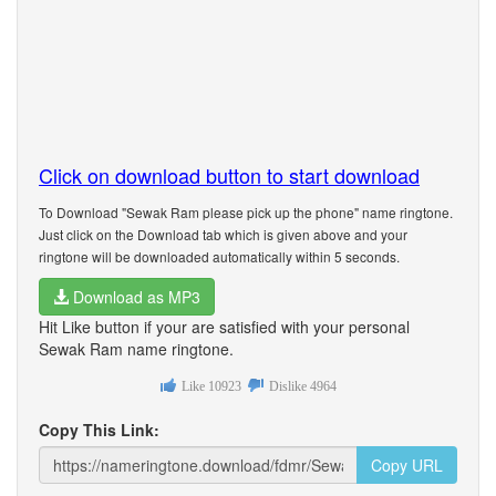
Click on download button to start download
To Download "Sewak Ram please pick up the phone" name ringtone.
Just click on the Download tab which is given above and your
ringtone will be downloaded automatically within 5 seconds.
Download as MP3
Hit Like button if your are satisfied with your personal
Sewak Ram name ringtone.
Like
10923
Dislike
4964
Copy This Link:
Copy URL