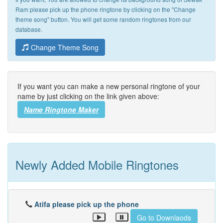
Ram please pick up the phone ringtone by clicking on the "Change
theme song" button. You will get some random ringtones from our
database.
Change Theme Song
If you want you can make a new personal ringtone of your
name by just clicking on the link given above:
Name Ringtone Maker
Newly Added Mobile Ringtones
Atifa please pick up the phone
Go to Downlaods