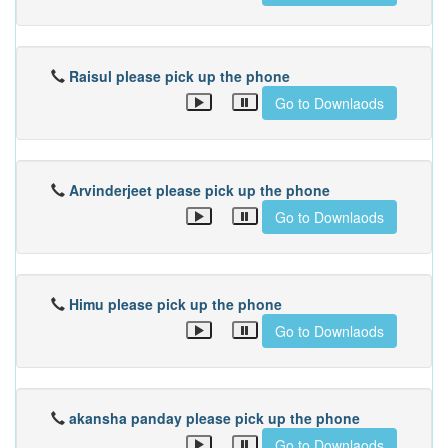
Raisul please pick up the phone
Go to Downlaods
Arvinderjeet please pick up the phone
Go to Downlaods
Himu please pick up the phone
Go to Downlaods
akansha panday please pick up the phone
Go to Downlaods