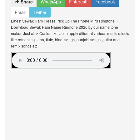
Share
WhatsApp
Pinterest!
Facebook
Email
Twitter
Latest Sewak Ram Please Pick Up The Phone MP3 Ringtone ~
Download Sewak Ram Name Ringtone 2026 by our name tone
maker. Just click Customize tab to apply different various music effects
like romantic, piano, flute, hindi songs, punjabi songs, guitar and
remix songs etc.