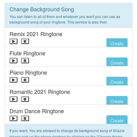
Change Background Song
You can listen to all of them and whatever you want you can use as
background song of your ringtone. This service is also free!
Remix 2021 Ringtone
Create
Flute Ringtone
Create
Piano Ringtone
Create
Romantic 2021 Ringtone
Create
Drum Dance Ringtone
Create
If you want, You are allowed to change its background song of Shazia
please pick up the phone ringtone by clicking on the "Change theme