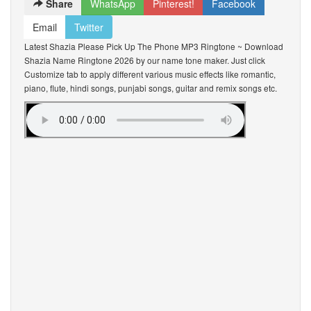
Share
WhatsApp
Pinterest!
Facebook
Email
Twitter
Latest Shazia Please Pick Up The Phone MP3 Ringtone ~ Download
Shazia Name Ringtone 2026 by our name tone maker. Just click
Customize tab to apply different various music effects like romantic,
piano, flute, hindi songs, punjabi songs, guitar and remix songs etc.