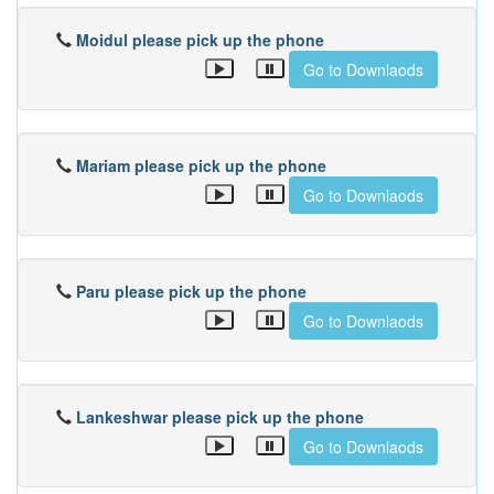
Moidul please pick up the phone
Go to Downlaods
Mariam please pick up the phone
Go to Downlaods
Paru please pick up the phone
Go to Downlaods
Lankeshwar please pick up the phone
Go to Downlaods