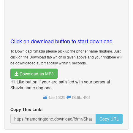
Click on download button to start download
To Download "Shazia please pick up the phone" name ringtone. Just
click on the Download tab which is given above and your ringtone will
be downloaded automatically within 5 seconds.
Download as MP3
Hit Like button if your are satisfied with your personal
Shazia name ringtone.
Like
10923
Dislike
4964
Copy This Link:
Copy URL