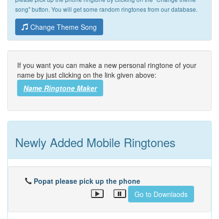
song" button. You will get some random ringtones from our database.
Change Theme Song
If you want you can make a new personal ringtone of your
name by just clicking on the link given above:
Name Ringtone Maker
Newly Added Mobile Ringtones
Popat please pick up the phone
Go to Downlaods