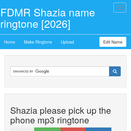
FDMR Shazia name
Toggl
naviga
ringtone [2026]
Home
Make Ringtone
Upload
Edit Name
Shazia please pick up the
phone mp3 ringtone