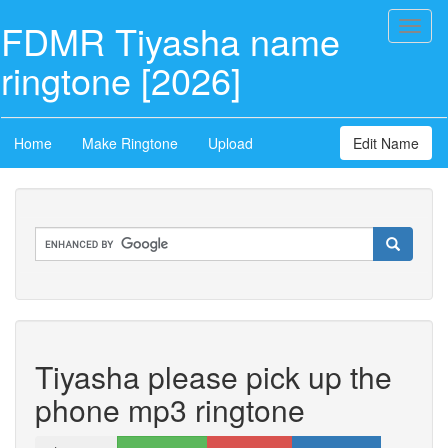
FDMR Tiyasha name
Toggl
naviga
ringtone [2026]
Home
Make Ringtone
Upload
Edit Name
Tiyasha please pick up the
phone mp3 ringtone