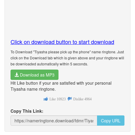
Click on download button to start download
To Download "Tiyasha please pick up the phone" name ringtone. Just
click on the Download tab which is given above and your ringtone will
be downloaded automatically within 5 seconds.
Download as MP3
Hit Like button if your are satisfied with your personal
Tiyasha name ringtone.
Like
10923
Dislike
4964
Copy This Link:
Copy URL