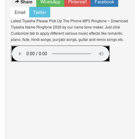
Share
WhatsApp
Pinterest!
Facebook
Email
Twitter
Latest Tiyasha Please Pick Up The Phone MP3 Ringtone ~ Download
Tiyasha Name Ringtone 2026 by our name tone maker. Just click
Customize tab to apply different various music effects like romantic,
piano, flute, hindi songs, punjabi songs, guitar and remix songs etc.