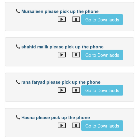
Mursaleen please pick up the phone
Go to Downlaods
shahid malik please pick up the phone
Go to Downlaods
rana faryad please pick up the phone
Go to Downlaods
Hasna please pick up the phone
Go to Downlaods