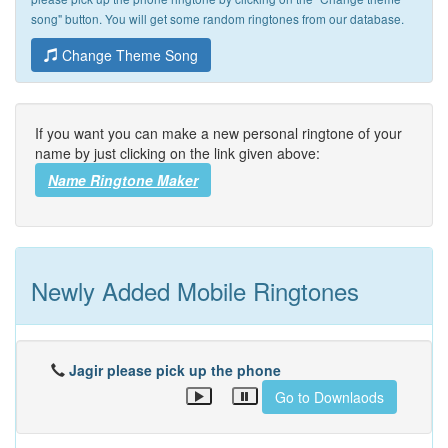
song" button. You will get some random ringtones from our database.
Change Theme Song
If you want you can make a new personal ringtone of your
name by just clicking on the link given above:
Name Ringtone Maker
Newly Added Mobile Ringtones
Jagir please pick up the phone
Go to Downlaods