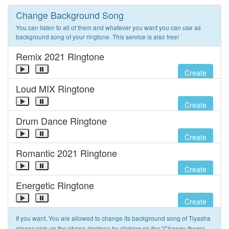
Change Background Song
You can listen to all of them and whatever you want you can use as
background song of your ringtone. This service is also free!
Remix 2021 Ringtone
Create
Loud MIX Ringtone
Create
Drum Dance Ringtone
Create
Romantic 2021 Ringtone
Create
Energetic Ringtone
Create
If you want, You are allowed to change its background song of Tiyasha
please pick up the phone ringtone by clicking on the "Change theme